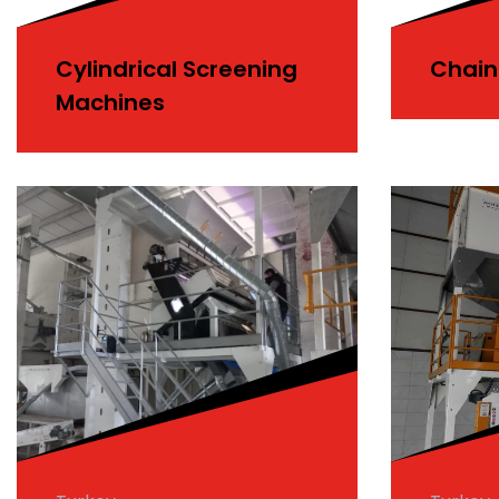
Cylindrical Screening
Chain
Machines