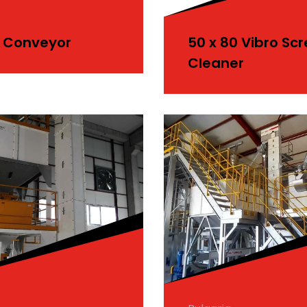
 Conveyor
50 x 80 Vibro Sc
Cleaner