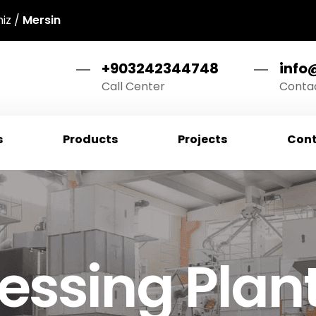
niz /
Mersin
+903242344748
info
Call Center
Contac
s
Products
Projects
Cont
essing Plan