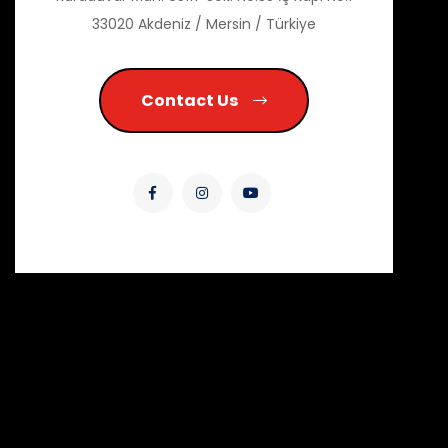
33020 Akdeniz / Mersin / Türkiye
Contact Us