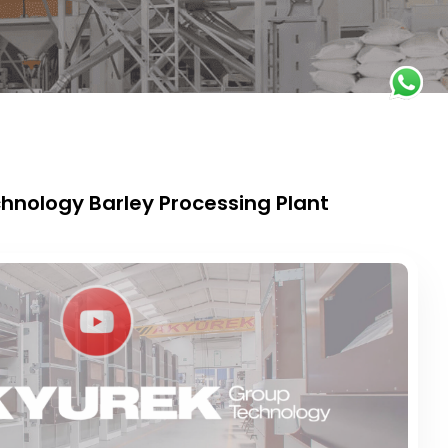
hnology Barley Processing Plant