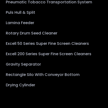
Pneumatic Tobacco Transportation System
Puls Hull & Split
Lamina Feeder
Rotary Drum Seed Cleaner
Excell 50 Series Super Fine Screen Cleaners
Excell 200 Series Super Fine Screen Cleaners
Gravity Separator
Rectangle Silo With Conveyor Bottom
Drying Cylinder