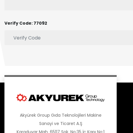
Verify Code: 77092
Akyürek Group Gıda Teknolojileri Makine
Sanayi ve Ticaret A.Ş
Karaduvar Mah. 65117 Sok. No:35 İç Kapı No:1