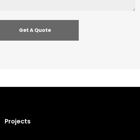
Projects