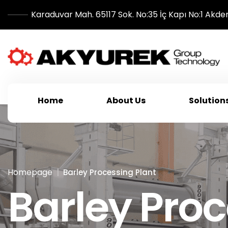
Karaduvar Mah. 65117 Sok. No:35 İç Kapı No:1 Akde
Home
About Us
Solution
Homepage
Barley Processing Plant
Barley Proc