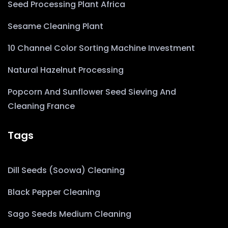
Seed Processing Plant Africa
Sesame Cleaning Plant
10 Channel Color Sorting Machine Investment
Natural Hazelnut Processing
Popcorn And Sunflower Seed Sieving And
Cleaning France
Tags
Dill Seeds (Soowa) Cleaning
Black Pepper Cleaning
Sago Seeds Medium Cleaning