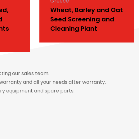
Greece
ed,
Wheat, Barley and Oat
d
Seed Screening and
nts
Cleaning Plant
cting our sales team.
warranty and all your needs after warranty.
ery equipment and spare parts.