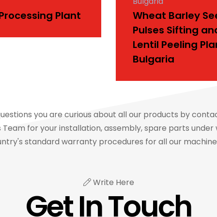
Bulgaria
 Processing Plant
Wheat Barley Se
Pulses Sifting an
Lentil Peeling Pla
Bulgaria
questions you are curious about all our products by conta
Team for your installation, assembly, spare parts under 
ntry's standard warranty procedures for all our machin
Write Here
Get In Touch