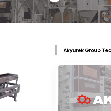
Akyurek Group Tec