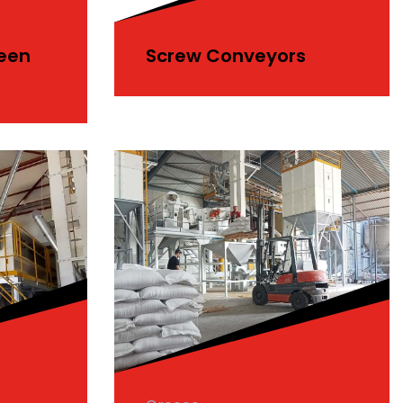
reen
Screw Conveyors