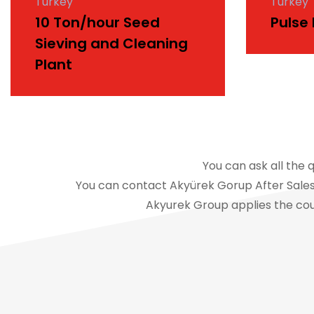
Turkey
Turkey
10 Ton/hour Seed
Pulse
Sieving and Cleaning
Plant
You can ask all the 
You can contact Akyürek Gorup After Sales 
Akyurek Group applies the cou