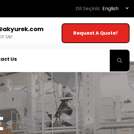
Dil Seçiniz
@akyurek.com
Request A Quote!
t Us!
act Us
t