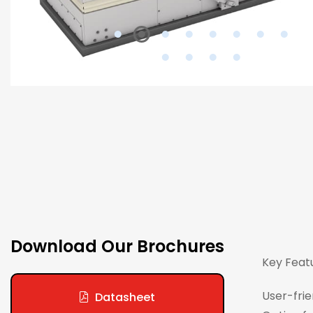
Download Our Brochures
Key Feat
User-frie
Datasheet