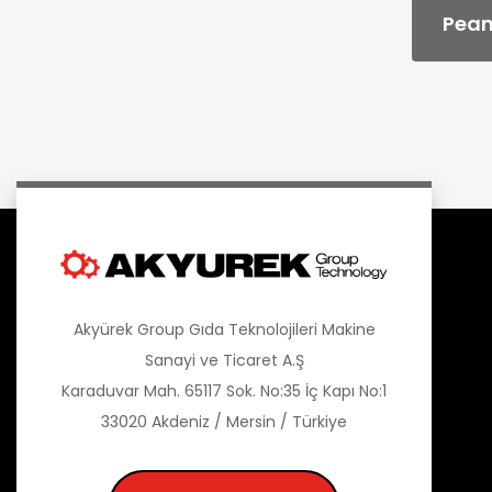
Pean
Akyürek Group Gıda Teknolojileri Makine
Sanayi ve Ticaret A.Ş
Karaduvar Mah. 65117 Sok. No:35 İç Kapı No:1
33020 Akdeniz / Mersin / Türkiye