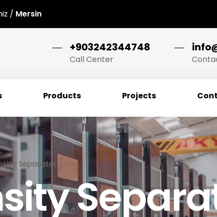
niz /
Mersin
+903242344748
info
Call Center
Contac
s
Products
Projects
Cont
sity Separator
sity Separa