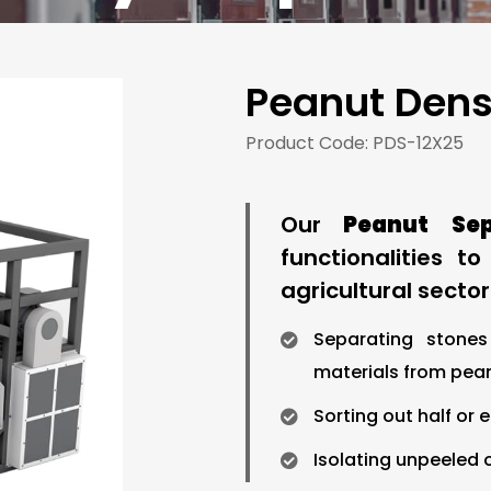
Peanut Dens
Product Code: PDS-12X25
Our
Peanut Se
functionalities t
agricultural sector.
Separating stones
materials from peanu
Sorting out half or 
Isolating unpeeled o