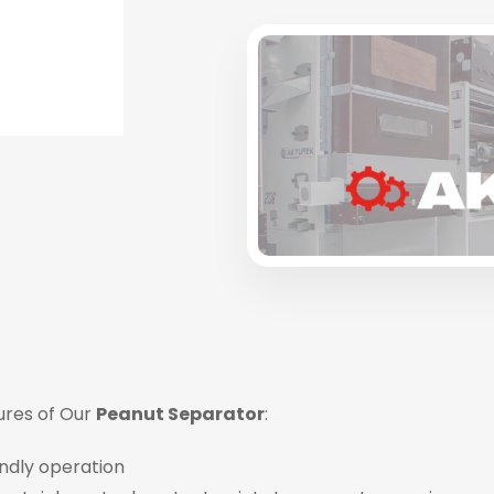
ures of Our
Peanut Separator
:
ndly operation