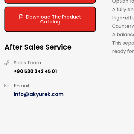
Option fo
A fully e
Download The Product
High-effi
Catalog
Counterw
A balanc
This sepa
After Sales Service
ready for
Sales Team
+90 530 342 45 01
E-mail
info@akyurek.com