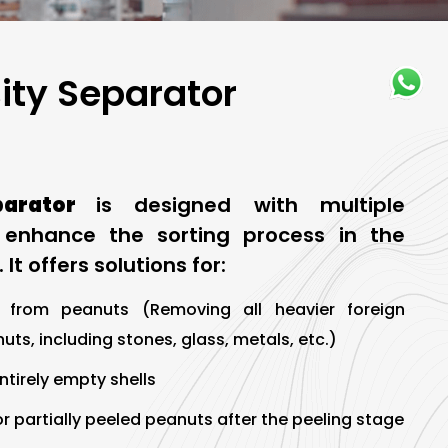
ity Separator
parator
is designed with multiple
o enhance the sorting process in the
 It offers solutions for:
 from peanuts (Removing all heavier foreign
ts, including stones, glass, metals, etc.)
entirely empty shells
r partially peeled peanuts after the peeling stage