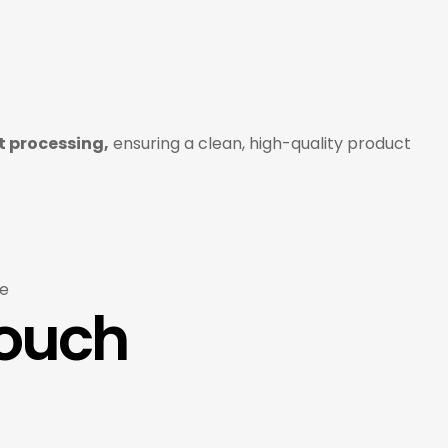
 processing,
ensuring a clean, high-quality product
e
Touch