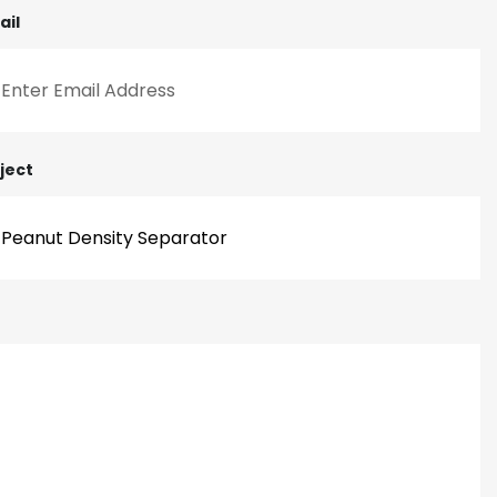
ail
ject