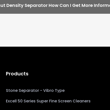
ut Density Separator How Can I Get More Inform
Products
Stone Separator - Vibro Type
Excell 50 Series Super Fine Screen Cleaners