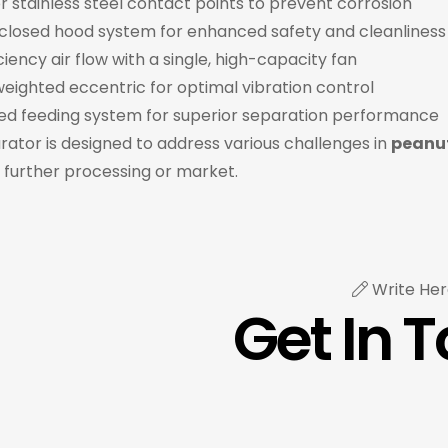
r stainless steel contact points to prevent corrosion
nclosed hood system for enhanced safety and cleanliness
ciency air flow with a single, high-capacity fan
eighted eccentric for optimal vibration control
ed feeding system for superior separation performance
rator is designed to address various challenges in
peanut
 further processing or market.
Write Her
Get In 