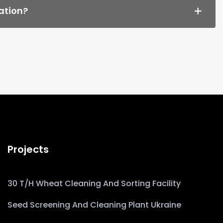
ation?
Projects
30 T/h Wheat Cleaning And Sorting Facility
Seed Screening And Cleaning Plant Ukraine