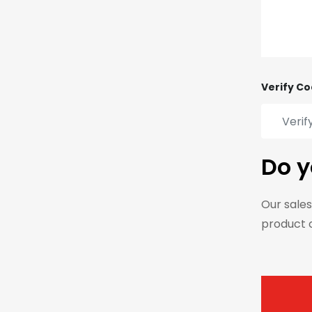
Verify Co
Do y
Our sales
product 