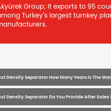
kyürek Group; It exports to 95 count
among Turkey's largest turnkey pl
manufacturers.
ut Density Separator How Many Years Is The Wa
ut Density Separator Do You Provide After Sales