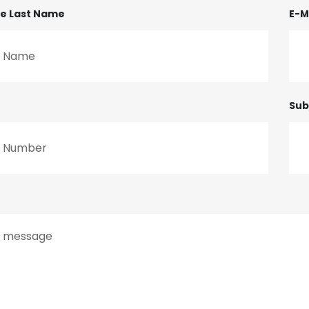
me Last Name
E-M
Sub