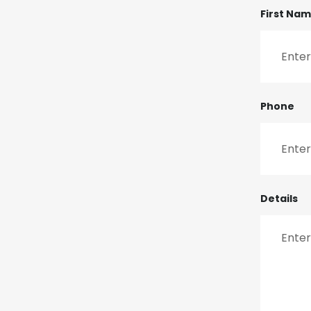
First Na
Phone
Details