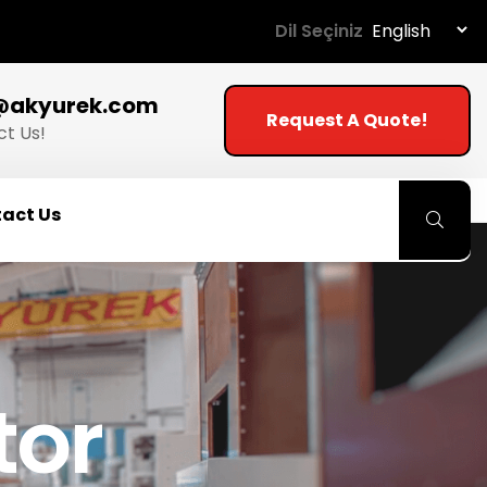
Dil Seçiniz
@akyurek.com
Request A Quote!
t Us!
act Us
tor