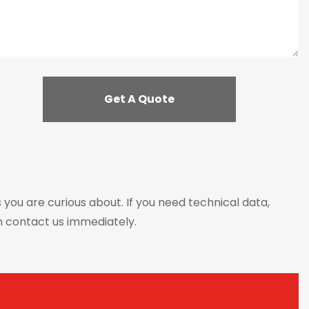
s you are curious about. If you need technical data,
n contact us immediately.