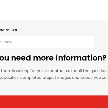
de: 99320
ou need more information?
 team is waiting for you to contact us for all the question
capacities, completed project images and videos, you ca