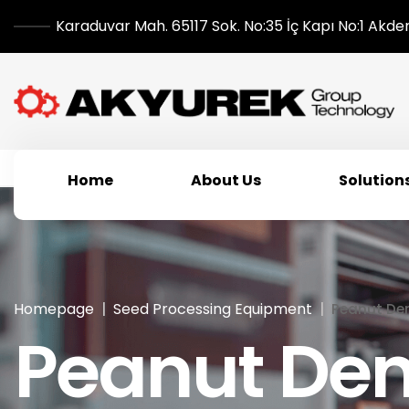
Karaduvar Mah. 65117 Sok. No:35 İç Kapı No:1 Akde
Home
About Us
Solution
Homepage
Seed Processing Equipment
Peanut Den
Peanut Den