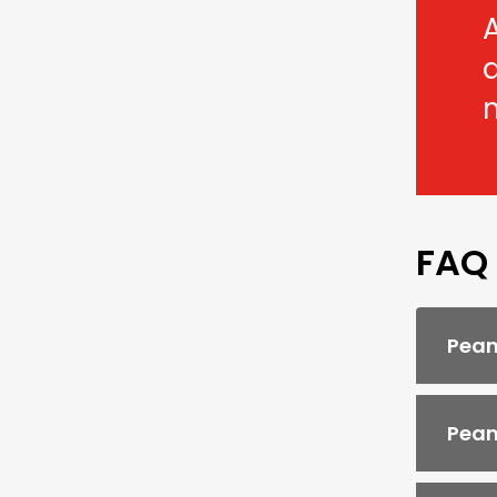
A
FAQ
Pean
Pean