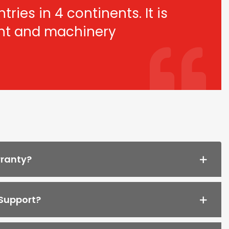
ries in 4 continents. It is
ant and machinery
rranty?
 Support?