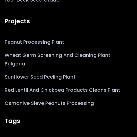
Projects
Peanut Processing Plant
Wheat Germ Screening And Cleaning Plant
Bulgaria
Sunflower Seed Peeling Plant
Red Lentil And Chickpea Products Cleans Plant
Osmaniye Sieve Peanuts Processing
Tags