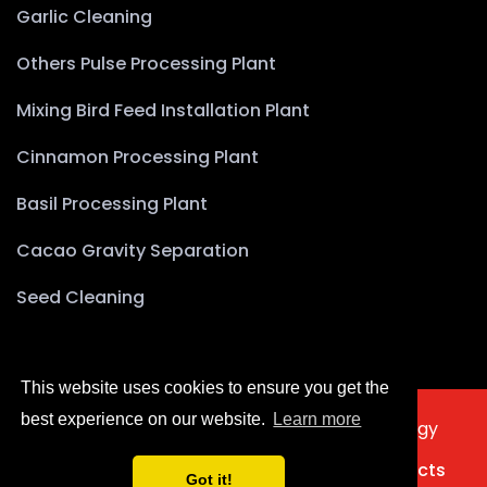
Garlic Cleaning
Others Pulse Processing Plant
Mixing Bird Feed Installation Plant
Cinnamon Processing Plant
Basil Processing Plant
Cacao Gravity Separation
Seed Cleaning
This website uses cookies to ensure you get the
best experience on our website.
Learn more
2025 © Copyright Akyürek Group Technology
Türkçe
Home
About Us
Products
Projects
Got it!