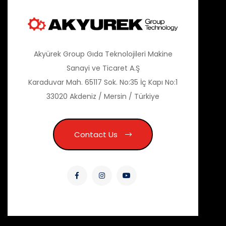
Akyürek Group Gıda Teknolojileri Makine
Sanayi ve Ticaret A.Ş
Karaduvar Mah. 65117 Sok. No:35 İç Kapı No:1
33020 Akdeniz / Mersin / Türkiye
Contact Us