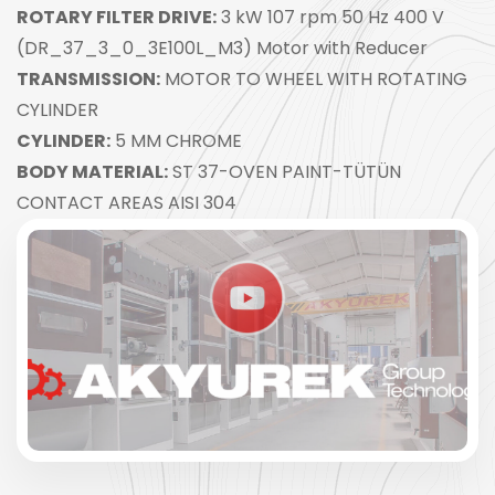
ROTARY FILTER DRIVE:
3 kW 107 rpm 50 Hz 400 V
(DR_37_3_0_3E100L_M3) Motor with Reducer
TRANSMISSION:
MOTOR TO WHEEL WITH ROTATING
CYLINDER
CYLINDER:
5 MM CHROME
BODY MATERIAL:
ST 37-OVEN PAINT-TÜTÜN
CONTACT AREAS AISI 304