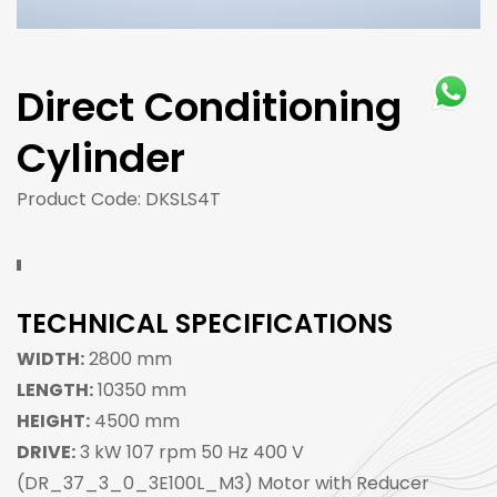
Direct Conditioning
Cylinder
Product Code: DKSLS4T
TECHNICAL SPECIFICATIONS
WIDTH:
2800 mm
LENGTH:
10350 mm
HEIGHT:
4500 mm
DRIVE:
3 kW 107 rpm 50 Hz 400 V
(DR_37_3_0_3E100L_M3) Motor with Reducer