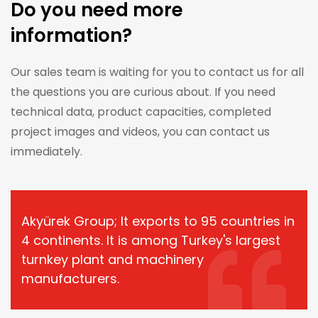
Do you need more
information?
Our sales team is waiting for you to contact us for all
the questions you are curious about. If you need
technical data, product capacities, completed
project images and videos, you can contact us
immediately.
Akyürek Group; It exports to 95 countries in
4 continents. It is among Turkey's largest
turnkey plant and machinery
manufacturers.