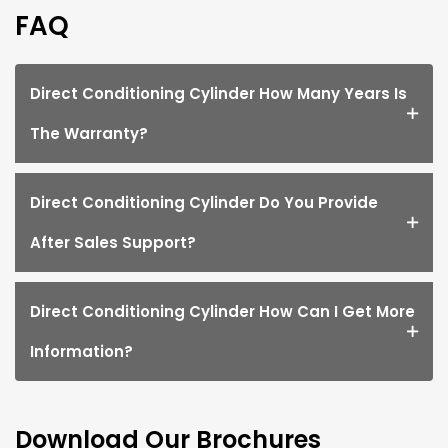
FAQ
Direct Conditioning Cylinder How Many Years Is
The Warranty?
Direct Conditioning Cylinder Do You Provide
After Sales Support?
Direct Conditioning Cylinder How Can I Get More
Information?
Download Our Brochures