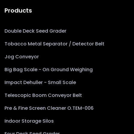
Products
Double Deck Seed Grader
Tobacco Metal Separator / Detector Belt
Jog Conveyor
Big Bag Scale - On Ground Weighing
Impact Dehuller - Small Scale
Telescopic Boom Conveyor Belt
Pre & Fine Screen Cleaner O.TEM-006
Indoor Storage Silos
Four Deck Seed Grader