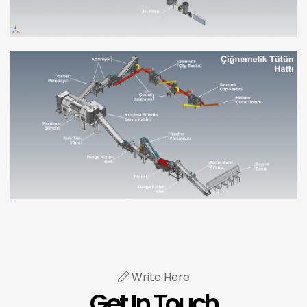
Write Here
Get In Touch