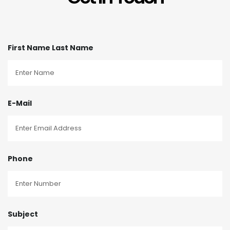
First Name Last Name
E-Mail
Phone
Subject