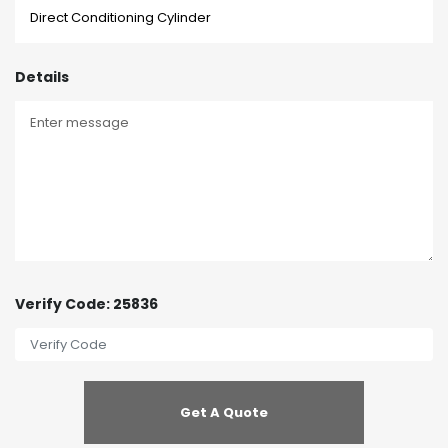
Details
Verify Code: 25836