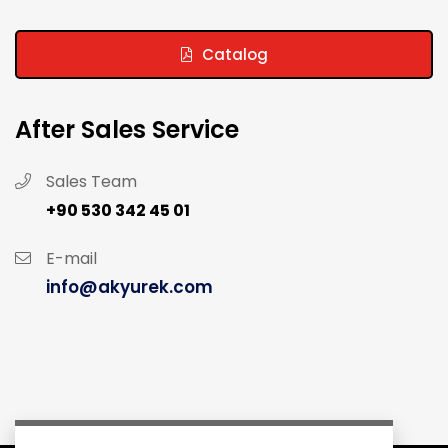
Catalog
After Sales Service
Sales Team
+90 530 342 45 01
E-mail
info@akyurek.com