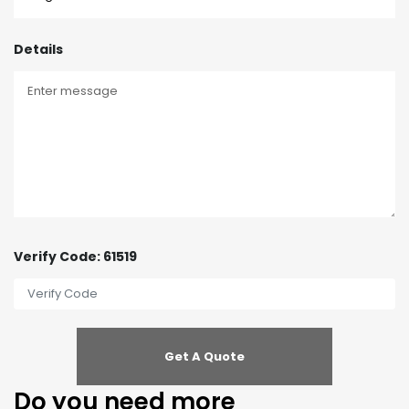
Details
Verify Code: 61519
Do you need more