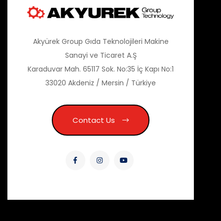
Akyürek Group Gıda Teknolojileri Makine
Sanayi ve Ticaret A.Ş
Karaduvar Mah. 65117 Sok. No:35 İç Kapı No:1
33020 Akdeniz / Mersin / Türkiye
Contact Us