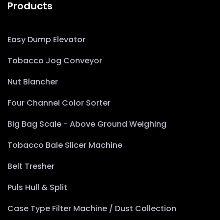
Products
Easy Dump Elevator
Tobacco Jog Conveyor
Nut Blancher
Four Channel Color Sorter
Big Bag Scale - Above Ground Weighing
Tobacco Bale Slicer Machine
Belt Tresher
Puls Hull & Split
Case Type Filter Machine / Dust Collection