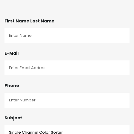
First Name Last Name
E-Mail
Phone
Subject