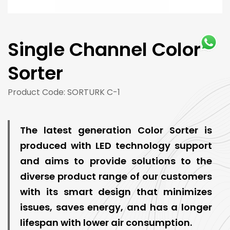
Single Channel Color
Sorter
Product Code: SORTURK C-1
The latest generation Color Sorter is
produced with LED technology support
and aims to provide solutions to the
diverse product range of our customers
with its smart design that minimizes
issues, saves energy, and has a longer
lifespan with lower air consumption.