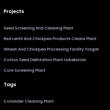
Projects
Seed Screening And Cleaning Plant
Red Lentil And Chickpea Products Cleans Plant
Wheat And Chickpea Processing Facility Yozgat
Cotton Seed Delintation Plant Uzbekistan
Core Screening Plant
Tags
Coriander Cleaning Plant