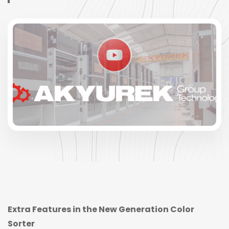
Extra Features in the New Generation Color
Sorter