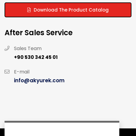
Download The Product Catalog
After Sales Service
Sales Team
+90 530 342 45 01
E-mail
info@akyurek.com