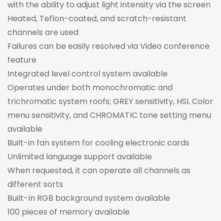
with the ability to adjust light intensity via the screen
Heated, Teflon-coated, and scratch-resistant
channels are used
Failures can be easily resolved via Video conference
feature
Integrated level control system available
Operates under both monochromatic and
trichromatic system roofs; GREY sensitivity, HSL Color
menu sensitivity, and CHROMATIC tone setting menu
available
Built-in fan system for cooling electronic cards
Unlimited language support available
When requested, it can operate all channels as
different sorts
Built-In RGB background system available
100 pieces of memory available