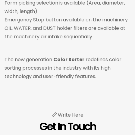
Form picking selection is available (Area, diameter,
width, length)
Emergency Stop button available on the machinery
OIL, WATER, and DUST holder filters are available at
the machinery air intake sequentially
The new generation
Color Sorter
redefines color
sorting processes in the industry with its high
technology and user-friendly features.
Write Here
Get In Touch