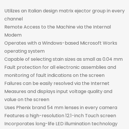
Utilizes an Italian design matrix ejector group in every
channel
Remote Access to the Machine via the Internal
Modem
Operates with a Windows-based Microsoft Works
operating system
Capable of selecting stain sizes as small as 0.04 mm
Fault protection for all electronic assemblies and
monitoring of fault indications on the screen
Failures can be easily resolved via the Internet
Measures and displays input voltage quality and
value on the screen
Uses Phenix brand 54 mm lenses in every camera
Features a high-resolution 12.1-inch Touch screen
Incorporates long-life LED illumination technology