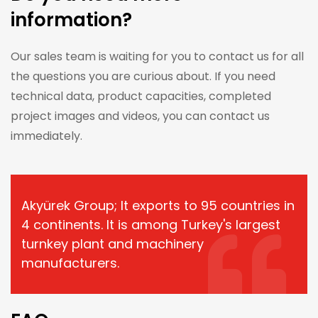
information?
Our sales team is waiting for you to contact us for all
the questions you are curious about. If you need
technical data, product capacities, completed
project images and videos, you can contact us
immediately.
Akyürek Group; It exports to 95 countries in
4 continents. It is among Turkey's largest
turnkey plant and machinery
manufacturers.