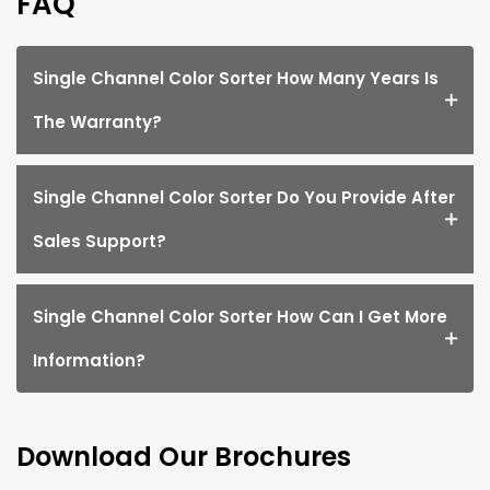
FAQ
Single Channel Color Sorter How Many Years Is
The Warranty?
Single Channel Color Sorter Do You Provide After
Sales Support?
Single Channel Color Sorter How Can I Get More
Information?
Download Our Brochures