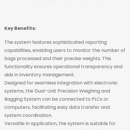
Key Benefits:
The system features sophisticated reporting
capabilities, enabling users to monitor the number of
bags processed and their precise weights. This
functionality ensures operational transparency and
aids in inventory management.
Designed for seamless integration with electronic
systems, the Dual-Unit Precision Weighing and
Bagging System can be connected to PLCs or
computers, facilitating easy data transfer and
system coordination.
Versatile in application, the system is suitable for