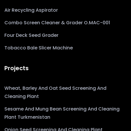
Air Recycling Aspirator
Combo Screen Cleaner & Grader O.MAC-001
Four Deck Seed Grader
Tobacco Bale Slicer Machine
Projects
Wheat, Barley And Oat Seed Screening And
Cleaning Plant
Sesame And Mung Bean Screening And Cleaning
Plant Turkmenistan
Onion Seed Screening And Cleaning Plant