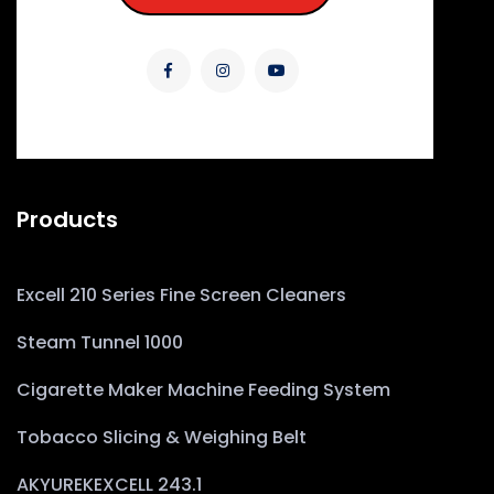
Products
Excell 210 Series Fine Screen Cleaners
Steam Tunnel 1000
Cigarette Maker Machine Feeding System
Tobacco Slicing & Weighing Belt
AKYUREKEXCELL 243.1