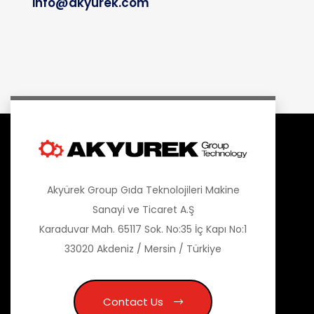
info@akyurek.com
Akyürek Group Gıda Teknolojileri Makine
Sanayi ve Ticaret A.Ş
Karaduvar Mah. 65117 Sok. No:35 İç Kapı No:1
33020 Akdeniz / Mersin / Türkiye
Contact Us