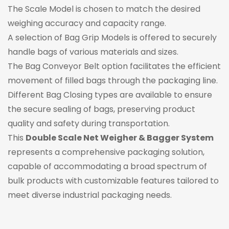
The Scale Model is chosen to match the desired
weighing accuracy and capacity range.
A selection of Bag Grip Models is offered to securely
handle bags of various materials and sizes.
The Bag Conveyor Belt option facilitates the efficient
movement of filled bags through the packaging line.
Different Bag Closing types are available to ensure
the secure sealing of bags, preserving product
quality and safety during transportation.
This
Double Scale Net Weigher & Bagger System
represents a comprehensive packaging solution,
capable of accommodating a broad spectrum of
bulk products with customizable features tailored to
meet diverse industrial packaging needs.