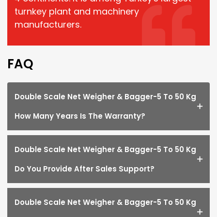
turnkey plant and machinery
manufacturers.
FAQ
Double Scale Net Weigher & Bagger-5 To 50 Kg
How Many Years Is The Warranty?
Double Scale Net Weigher & Bagger-5 To 50 Kg
Do You Provide After Sales Support?
Double Scale Net Weigher & Bagger-5 To 50 Kg