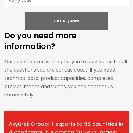
Do you need more
information?
Our sales team is waiting for you to contact us for all
the questions you are curious about. If you need
technical data, product capacities, completed
project images and videos, you can contact us
immediately.
Akyürek Group; It exports to 95 countries in
4 continents. It is among Turkey's largest