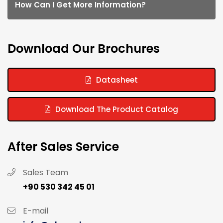
How Can I Get More Information?
Download Our Brochures
Datasheet
Download The Product Catalog
After Sales Service
Sales Team
+90 530 342 45 01
E-mail