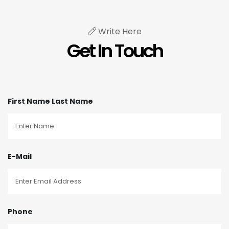
Write Here
Get In Touch
First Name Last Name
E-Mail
Phone