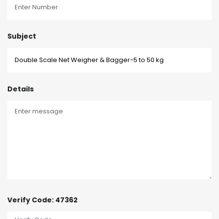
Subject
Details
Verify Code: 47362