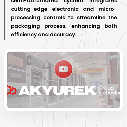
semi-automated system integrates
cutting-edge electronic and micro-
processing controls to streamline the
packaging process, enhancing both
efficiency and accuracy.