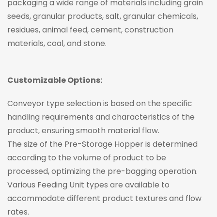
packaging a wide range of materials including grain
seeds, granular products, salt, granular chemicals,
residues, animal feed, cement, construction
materials, coal, and stone.
Customizable Options:
Conveyor type selection is based on the specific
handling requirements and characteristics of the
product, ensuring smooth material flow.
The size of the Pre-Storage Hopper is determined
according to the volume of product to be
processed, optimizing the pre-bagging operation.
Various Feeding Unit types are available to
accommodate different product textures and flow
rates.