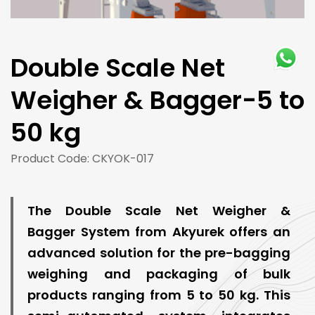
Double Scale Net
Weigher & Bagger-5 to
50 kg
Product Code: CKYOK-017
The Double Scale Net Weigher &
Bagger System from Akyurek offers an
advanced solution for the pre-bagging
weighing and packaging of bulk
products ranging from 5 to 50 kg. This