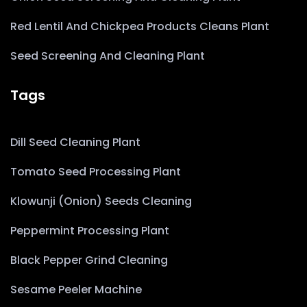
Red Lentil And Chickpea Products Cleans Plant
Seed Screening And Cleaning Plant
Tags
Dill Seed Cleaning Plant
Tomato Seed Processing Plant
Klowunji (Onion) Seeds Cleaning
Peppermint Processing Plant
Black Pepper Grind Cleaning
Sesame Peeler Machine