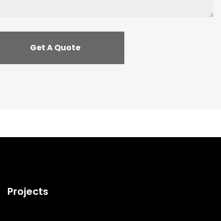
Projects