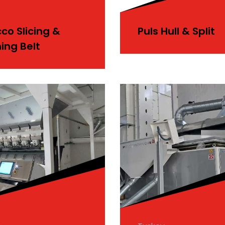
co Slicing &
Puls Hull & Split
ing Belt