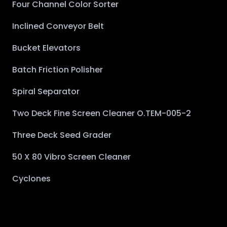
Four Channel Color Sorter
Inclined Conveyor Belt
Bucket Elevators
Batch Friction Polisher
Spiral Separator
Two Deck Fine Screen Cleaner O.TEM-005-2
Three Deck Seed Grader
50 X 80 Vibro Screen Cleaner
Cyclones