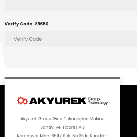
Verify Code: 29660
Akyürek Group Gıda Teknolojileri Makine
Sanayi ve Ticaret A.Ş
Karaduvar Mah. 65117 Sok. No:35 İç Kapı No:1