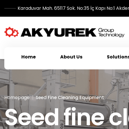
Karaduvar Mah. 65117 Sok. No:35 İç Kapı No:1 Akde
Home
About Us
Solution
Homepage
Seed Fine Cleaning Equipment
Seed fine 