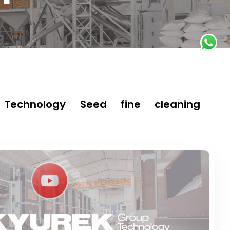
Technology Seed fine cleaning