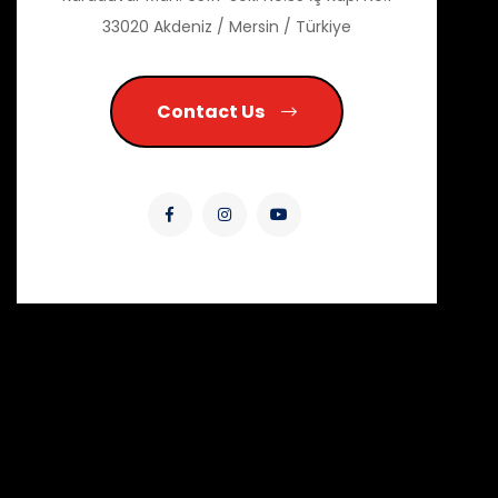
33020 Akdeniz / Mersin / Türkiye
Contact Us