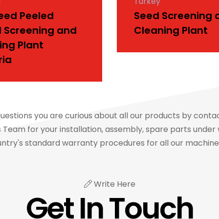
a
Turkey
Seed Peeled
Seed Screening 
l Screening and
Cleaning Plant
ing Plant
ria
questions you are curious about all our products by conta
Team for your installation, assembly, spare parts under 
ntry's standard warranty procedures for all our machin
Write Here
Get In Touch