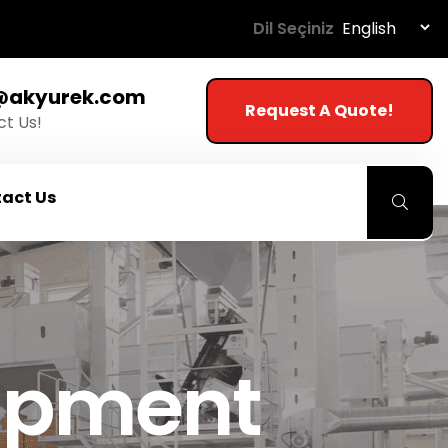
Dil Seçiniz
@akyurek.com
Request A Quote!
t Us!
act Us
uipment