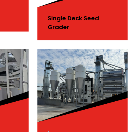
Single Deck Seed
Grader