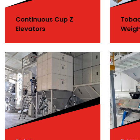
Continuous Cup Z
Tobac
Elevators
Weigh