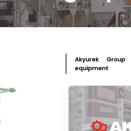
Akyurek Group 
equipment