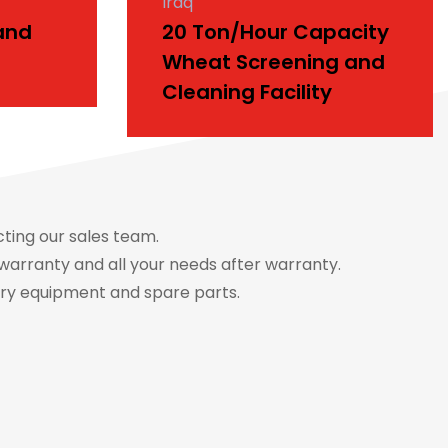
Iraq
and
20 Ton/Hour Capacity
Wheat Screening and
Cleaning Facility
cting our sales team.
warranty and all your needs after warranty.
ery equipment and spare parts.