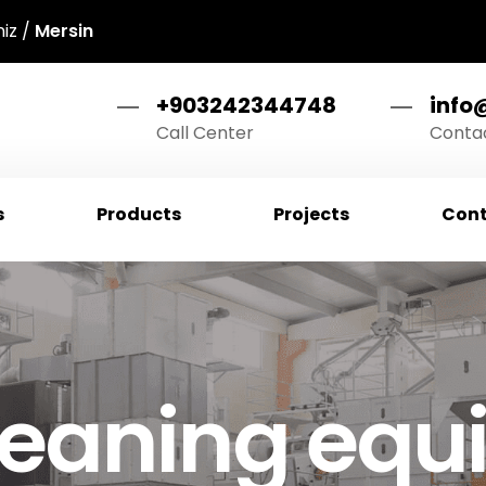
niz /
Mersin
+903242344748
info
Call Center
Contac
s
Products
Projects
Cont
cleaning eq