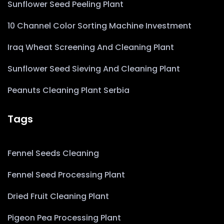
Sunflower Seed Peeling Plant
10 Channel Color Sorting Machine Investment
Iraq Wheat Screening And Cleaning Plant
Sunflower Seed Sieving And Cleaning Plant
Peanuts Cleaning Plant Serbia
Tags
Fennel Seeds Cleaning
Fennel Seed Processing Plant
Dried Fruit Cleaning Plant
Pigeon Pea Processing Plant