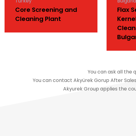
Turkey
Bulgari
Core Screening and
Flax 
Cleaning Plant
Kerne
Clean
Bulga
You can ask all the 
You can contact Akyürek Gorup After Sales 
Akyurek Group applies the cou