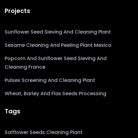
Projects
Sunflower Seed Sieving And Cleaning Plant
Sesame Cleaning And Peeling Plant Mexico
Popcorn And Sunflower Seed Sieving And
Cleaning France
Pulses Screening And Cleaning Plant
Wheat, Barley And Flax Seeds Processing
Tags
Safflower Seeds Cleaning Plant