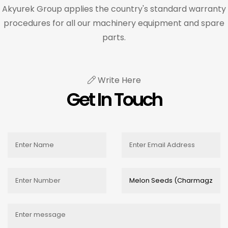
Akyurek Group applies the country's standard warranty
procedures for all our machinery equipment and spare
parts.
Write Here
Get In Touch