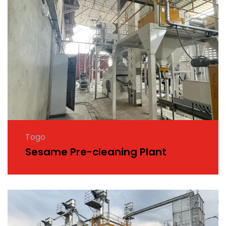
Togo
Sesame Pre-cleaning Plant