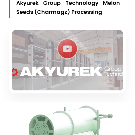
Akyurek Group Technology Melon
Seeds (Charmagz) Processing