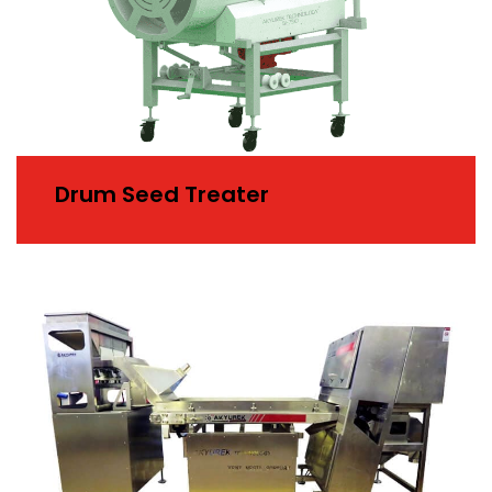
Drum Seed Treater