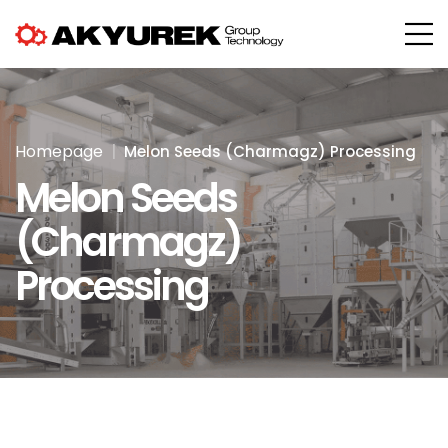
Homepage
Melon Seeds (Charmagz) Processing
Melon Seeds
(Charmagz)
Processing