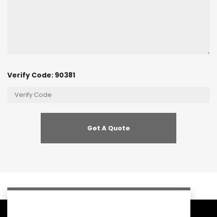
Verify Code: 90381