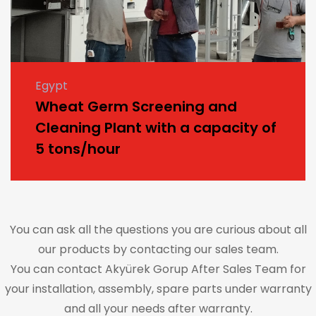
Egypt
Wheat Germ Screening and
Cleaning Plant with a capacity of
5 tons/hour
You can ask all the questions you are curious about all
our products by contacting our sales team.
You can contact Akyürek Gorup After Sales Team for
your installation, assembly, spare parts under warranty
and all your needs after warranty.