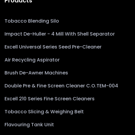
Products
Tobacco Blending Silo
Impact De-Huller - 4 Mill With Shell Separator
Excell Universal Series Seed Pre-Cleaner
Air Recycling Aspirator
Brush De-Awner Machines
Double Pre & Fine Screen Cleaner C.O.TEM-004
Excell 210 Series Fine Screen Cleaners
Tobacco Slicing & Weighing Belt
Flavouring Tank Unit