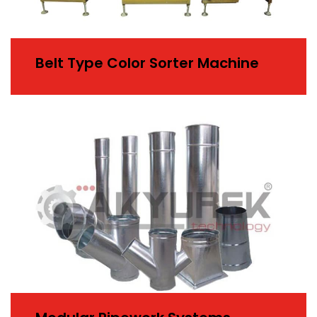
Belt Type Color Sorter Machine