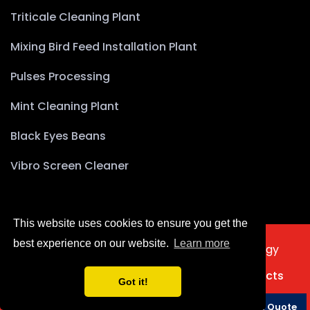
Triticale Cleaning Plant
Mixing Bird Feed Installation Plant
Pulses Processing
Mint Cleaning Plant
Black Eyes Beans
Vibro Screen Cleaner
This website uses cookies to ensure you get the
best experience on our website.
Learn more
2025 © Copyright Akyürek Group Technology
Türkçe
Home
About Us
Products
Projects
Got it!
Contact Us
Phone
Whatsapp
Request a Quote