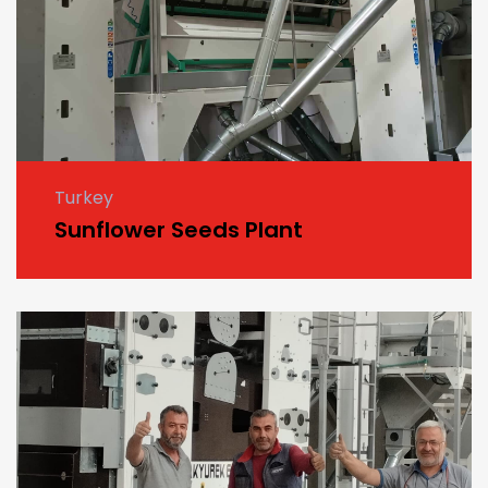
Turkey
Sunflower Seeds Plant