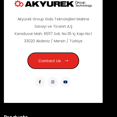
Akyürek Group Gıda Teknolojileri Makine
Sanayi ve Ticaret A.Ş
Karaduvar Mah. 65117 Sok. No:35 İç Kapı No:1
33020 Akdeniz / Mersin / Türkiye
Contact Us