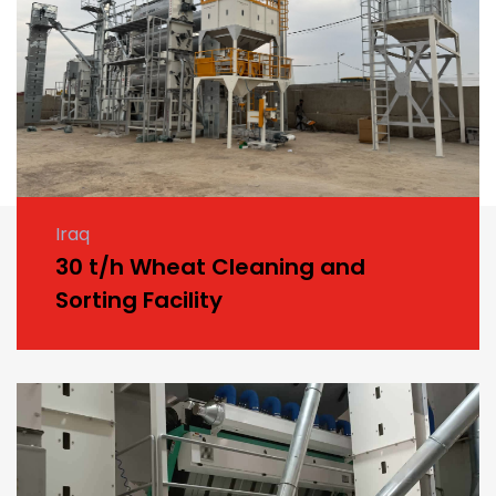
Iraq
30 t/h Wheat Cleaning and
Sorting Facility