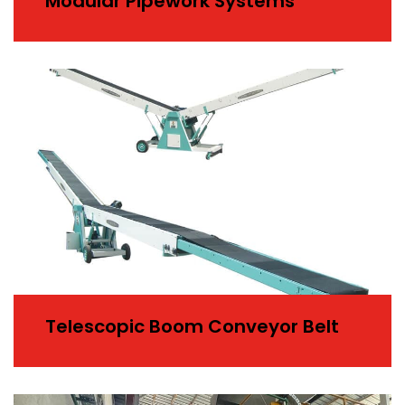
Modular Pipework Systems
Telescopic Boom Conveyor Belt