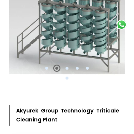
Akyurek Group Technology Triticale
Cleaning Plant