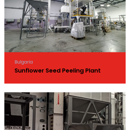
Bulgaria
Sunflower Seed Peeling Plant