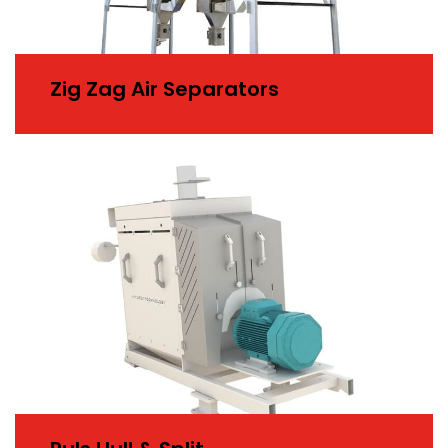
Zig Zag Air Separators