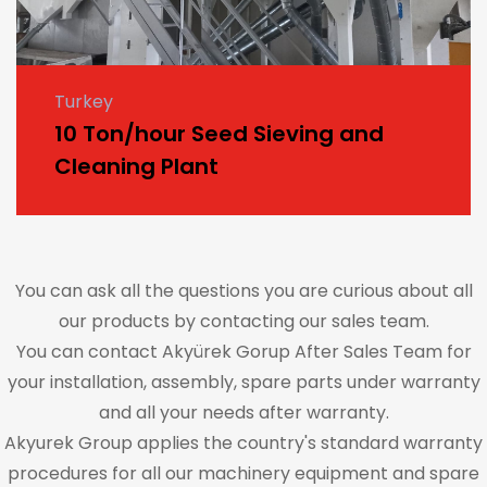
Turkey
10 Ton/hour Seed Sieving and
Cleaning Plant
You can ask all the questions you are curious about all
our products by contacting our sales team.
You can contact Akyürek Gorup After Sales Team for
your installation, assembly, spare parts under warranty
and all your needs after warranty.
Akyurek Group applies the country's standard warranty
procedures for all our machinery equipment and spare