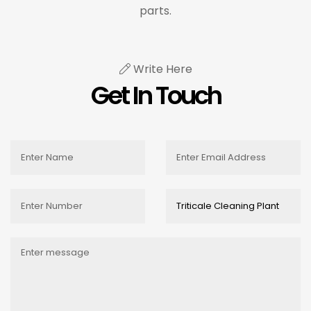
parts.
Write Here
Get In Touch