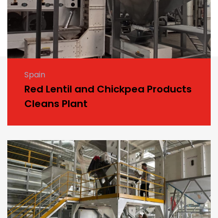
Spain
Red Lentil and Chickpea Products
Cleans Plant