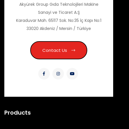
Akyürek Group Gıda Teknolojileri Makine
Sanayi ve Ticaret A.Ş
Karaduvar Mah. 65117 Sok. No:35 İç Kapı No:1
33020 Akdeniz / Mersin / Türkiye
Contact Us
Products