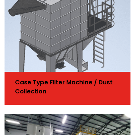
Case Type Filter Machine / Dust
Collection