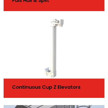
Puls Hull & Split
Continuous Cup Z Elevators