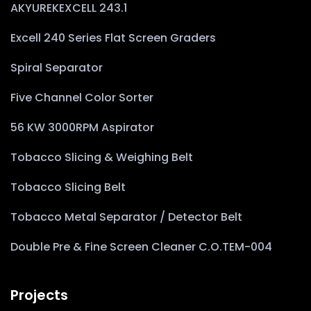
AKYUREKEXCELL 243.1
Excell 240 Series Flat Screen Graders
Spiral Separator
Five Channel Color Sorter
56 KW 3000RPM Aspirator
Tobacco Slicing & Weighing Belt
Tobacco Slicing Belt
Tobacco Metal Separator / Detector Belt
Double Pre & Fine Screen Cleaner C.O.TEM-004
Projects