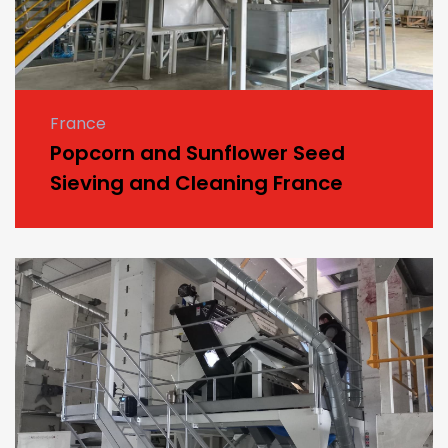
France
Popcorn and Sunflower Seed
Sieving and Cleaning France