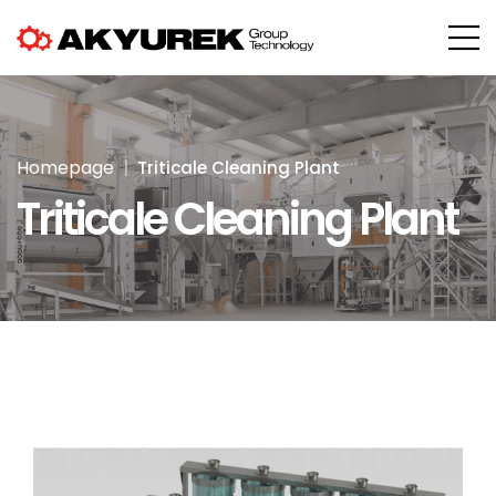
Homepage
Triticale Cleaning Plant
Triticale Cleaning Plant