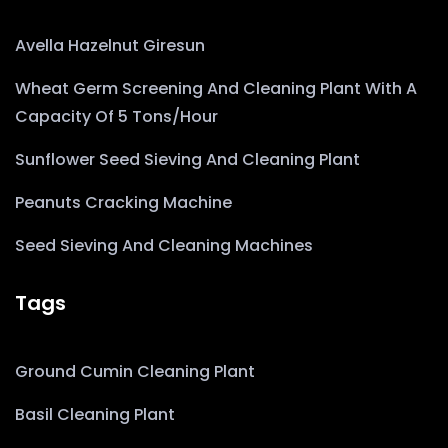
Avella Hazelnut Giresun
Wheat Germ Screening And Cleaning Plant With A
Capacity Of 5 Tons/hour
Sunflower Seed Sieving And Cleaning Plant
Peanuts Cracking Machine
Seed Sieving And Cleaning Machines
Tags
Ground Cumin Cleaning Plant
Basil Cleaning Plant