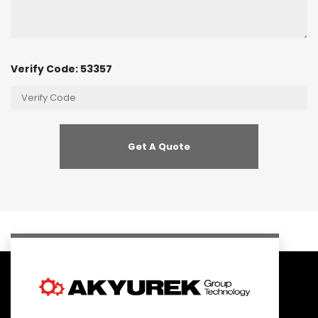
Verify Code: 53357