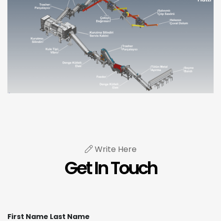
Write Here
Get In Touch
First Name Last Name