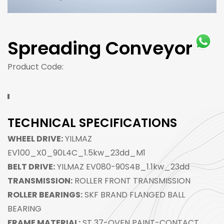
Spreading Conveyor
Product Code:
TECHNICAL SPECIFICATIONS
WHEEL DRIVE:
YILMAZ
EV100_X0_90L4C_1.5kw_23dd_M1
BELT DRIVE:
YILMAZ EV080-90S4B_1.1kw_23dd
TRANSMISSION:
ROLLER FRONT TRANSMISSION
ROLLER BEARINGS:
SKF BRAND FLANGED BALL
BEARING
FRAME MATERIAL:
ST 37-OVEN PAINT-CONTACT