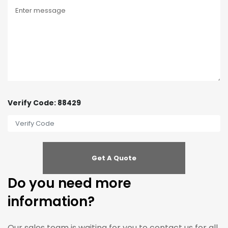
Verify Code: 88429
Do you need more
information?
Our sales team is waiting for you to contact us for all