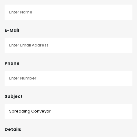
E-Mail
Phone
Subject
Details