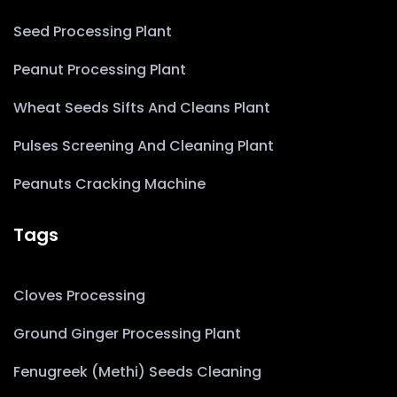
Seed Processing Plant
Peanut Processing Plant
Wheat Seeds Sifts And Cleans Plant
Pulses Screening And Cleaning Plant
Peanuts Cracking Machine
Tags
Cloves Processing
Ground Ginger Processing Plant
Fenugreek (Methi) Seeds Cleaning