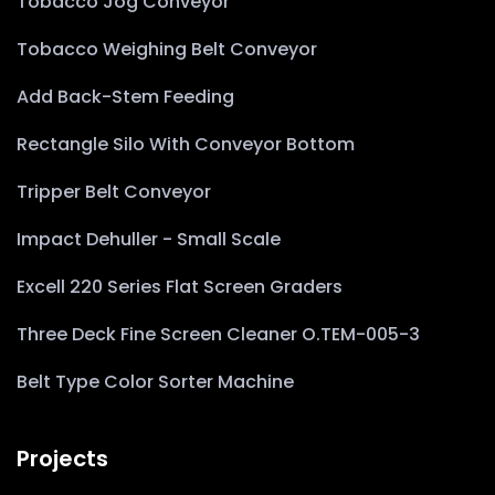
Tobacco Jog Conveyor
Tobacco Weighing Belt Conveyor
Add Back-Stem Feeding
Rectangle Silo With Conveyor Bottom
Tripper Belt Conveyor
Impact Dehuller - Small Scale
Excell 220 Series Flat Screen Graders
Three Deck Fine Screen Cleaner O.TEM-005-3
Belt Type Color Sorter Machine
Projects