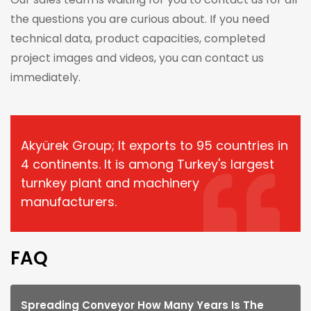
the questions you are curious about. If you need
technical data, product capacities, completed
project images and videos, you can contact us
immediately.
Akyürek Group; It exports to 95 countries in
4 continents. It is among Turkey's largest
turnkey plant and machinery
manufacturers.
FAQ
Spreading Conveyor How Many Years Is The