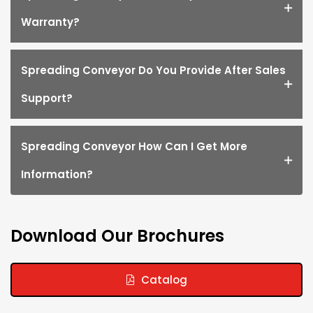
Warranty?
Spreading Conveyor Do You Provide After Sales
Support?
Spreading Conveyor How Can I Get More
Information?
Download Our Brochures
Catalog