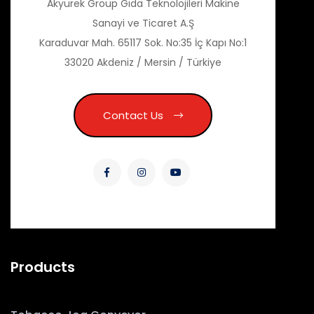
Akyürek Group Gıda Teknolojileri Makine
Sanayi ve Ticaret A.Ş
Karaduvar Mah. 65117 Sok. No:35 İç Kapı No:1
33020 Akdeniz / Mersin / Türkiye
Contact Us
Products