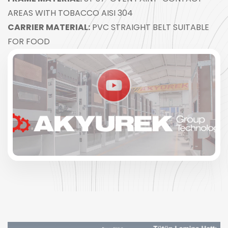
AREAS WITH TOBACCO AISI 304
CARRIER MATERIAL:
PVC STRAIGHT BELT SUITABLE
FOR FOOD