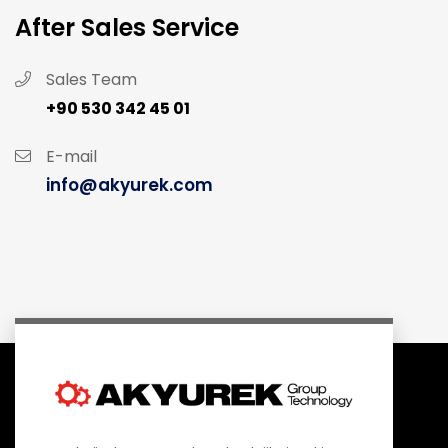
After Sales Service
Sales Team
+90 530 342 45 01
E-mail
info@akyurek.com