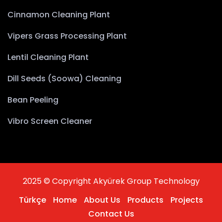
Cinnamon Cleaning Plant
Vipers Grass Processing Plant
Lentil Cleaning Plant
Dill Seeds (Soowa) Cleaning
Bean Peeling
Vibro Screen Cleaner
2025 © Copyright Akyürek Group Technology
Türkçe
Home
About Us
Products
Projects
Contact Us