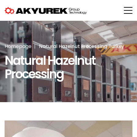
Homepage
Natural Hazelnut Processing Turkey
Natural Hazelnut
Processing