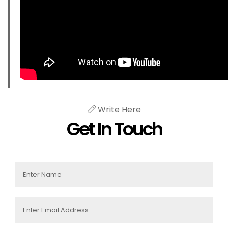
Write Here
Get In Touch