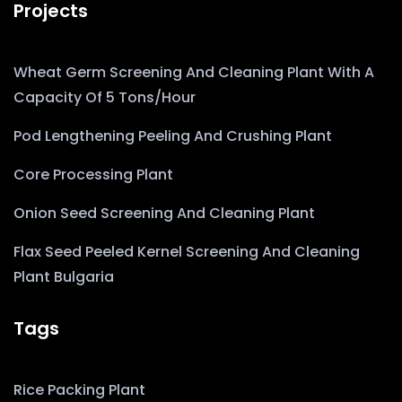
Projects
Wheat Germ Screening And Cleaning Plant With A
Capacity Of 5 Tons/hour
Pod Lengthening Peeling And Crushing Plant
Core Processing Plant
Onion Seed Screening And Cleaning Plant
Flax Seed Peeled Kernel Screening And Cleaning
Plant Bulgaria
Tags
Rice Packing Plant