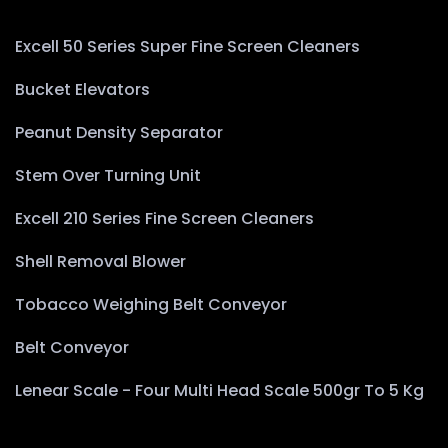
Excell 50 Series Super Fine Screen Cleaners
Bucket Elevators
Peanut Density Separator
Stem Over Turning Unit
Excell 210 Series Fine Screen Cleaners
Shell Removal Blower
Tobacco Weighing Belt Conveyor
Belt Conveyor
Lenear Scale - Four Multi Head Scale 500gr To 5 Kg