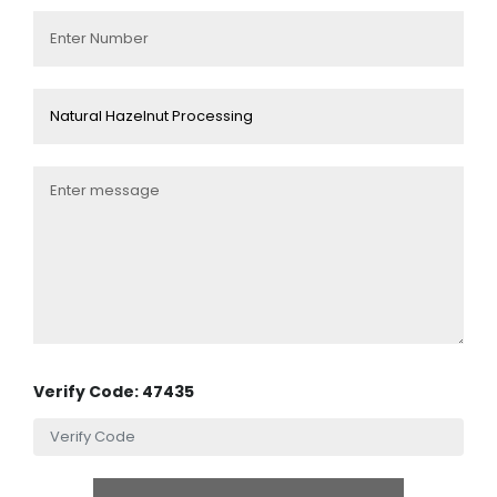
Verify Code: 47435