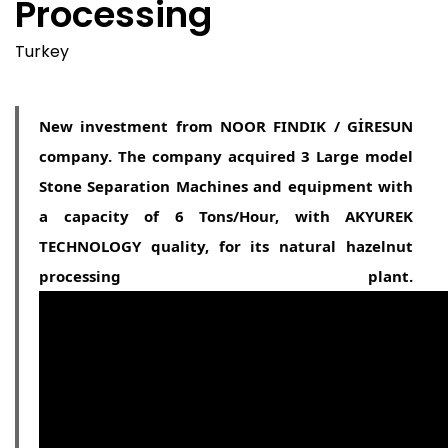
Processing
Turkey
New investment from NOOR FINDIK / GİRESUN
company. The company acquired 3 Large model
Stone Separation Machines and equipment with
a capacity of 6 Tons/Hour, with AKYUREK
TECHNOLOGY quality, for its natural hazelnut
processing plant.