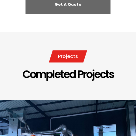
Projects
Completed Projects