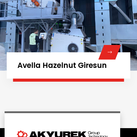
Avella Hazelnut Giresun