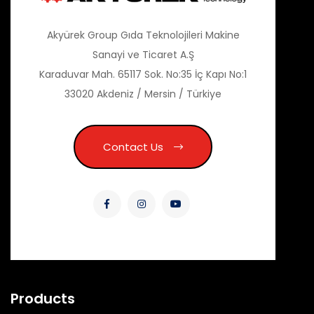
Akyürek Group Gıda Teknolojileri Makine
Sanayi ve Ticaret A.Ş
Karaduvar Mah. 65117 Sok. No:35 İç Kapı No:1
33020 Akdeniz / Mersin / Türkiye
Contact Us
Products