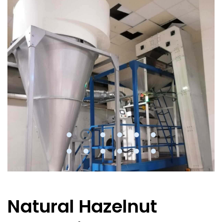
Natural Hazelnut