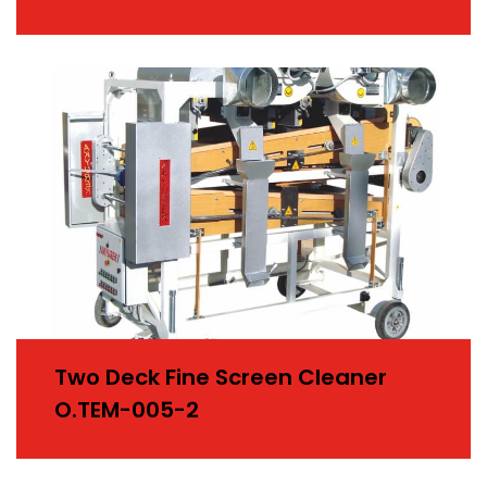
Two Deck Fine Screen Cleaner
O.TEM-005-2