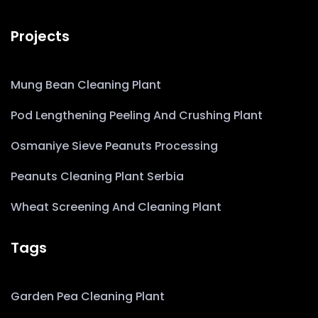
Projects
Mung Bean Cleaning Plant
Pod Lengthening Peeling And Crushing Plant
Osmaniye Sieve Peanuts Processing
Peanuts Cleaning Plant Serbia
Wheat Screening And Cleaning Plant
Tags
Garden Pea Cleaning Plant