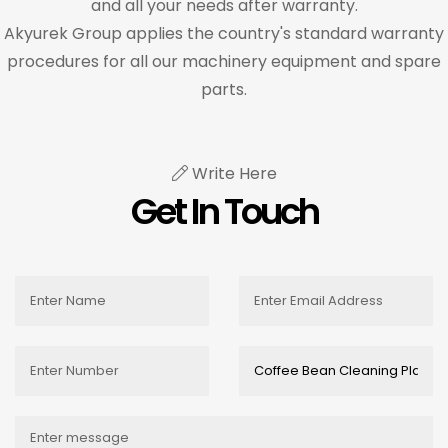
and all your needs after warranty.
Akyurek Group applies the country's standard warranty
procedures for all our machinery equipment and spare
parts.
Write Here
Get In Touch