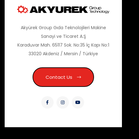
Akyürek Group Gıda Teknolojileri Makine
Sanayi ve Ticaret A.Ş
Karaduvar Mah. 65117 Sok. No:35 İç Kapı No:1
33020 Akdeniz / Mersin / Türkiye
Contact Us