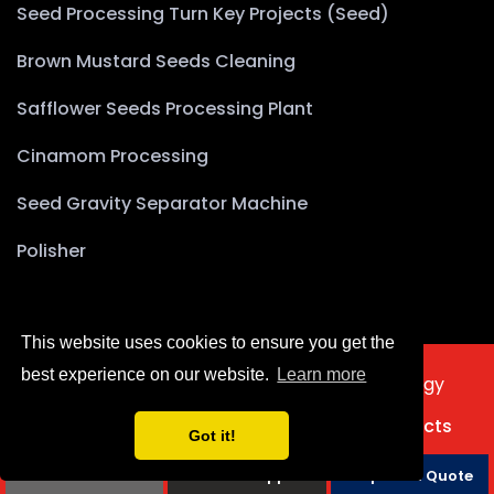
Seed Processing Turn Key Projects (Seed)
Brown Mustard Seeds Cleaning
Safflower Seeds Processing Plant
Cinamom Processing
Seed Gravity Separator Machine
Polisher
This website uses cookies to ensure you get the
best experience on our website.
Learn more
2025 © Copyright Akyürek Group Technology
Türkçe
Home
About Us
Products
Projects
Got it!
Contact Us
Phone
Whatsapp
Request a Quote