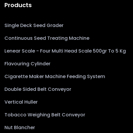
Products
Single Deck Seed Grader
Continuous Seed Treating Machine
Lenear Scale - Four Multi Head Scale 500gr To 5 Kg
Flavouring Cylinder
Cigarette Maker Machine Feeding System
Double Sided Belt Conveyor
Vertical Huller
Tobacco Weighing Belt Conveyor
Nut Blancher