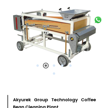
Akyurek Group Technology Coffee
Bean Cleaning Plant