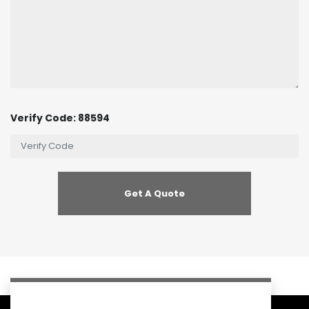
Verify Code: 88594