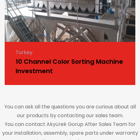
Turkey
10 Channel Color Sorting Machine
Investment
You can ask all the questions you are curious about all
our products by contacting our sales team.
You can contact Akyürek Gorup After Sales Team for
your installation, assembly, spare parts under warranty