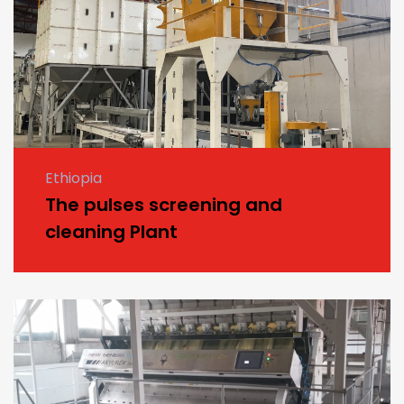
Ethiopia
The pulses screening and
cleaning Plant