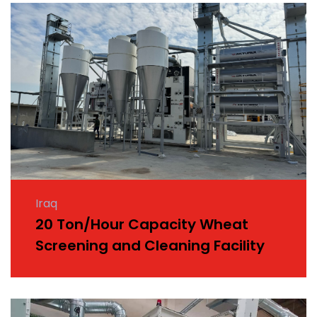
Iraq
20 Ton/Hour Capacity Wheat
Screening and Cleaning Facility