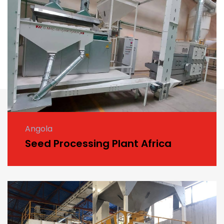
Angola
Seed Processing Plant Africa