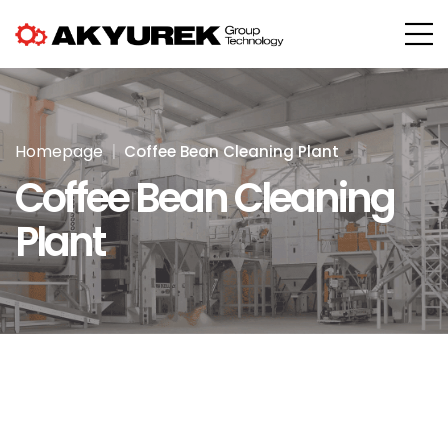
Homepage
Coffee Bean Cleaning Plant
Coffee Bean Cleaning
Plant