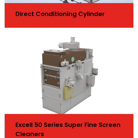
Direct Conditioning Cylinder
Excell 50 Series Super Fine Screen
Cleaners