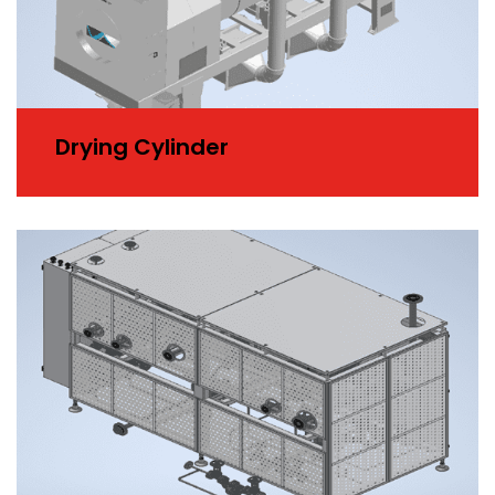
Drying Cylinder