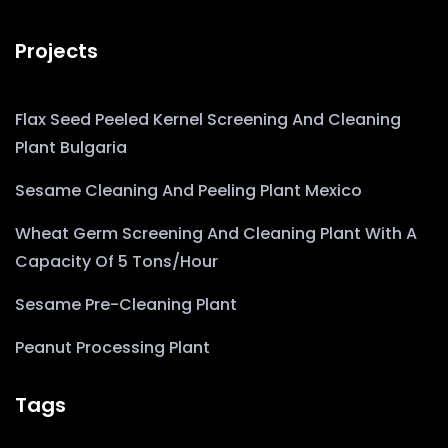
Projects
Flax Seed Peeled Kernel Screening And Cleaning
Plant Bulgaria
Sesame Cleaning And Peeling Plant Mexico
Wheat Germ Screening And Cleaning Plant With A
Capacity Of 5 Tons/hour
Sesame Pre-Cleaning Plant
Peanut Processing Plant
Tags