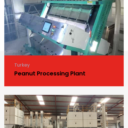
Turkey
Peanut Processing Plant