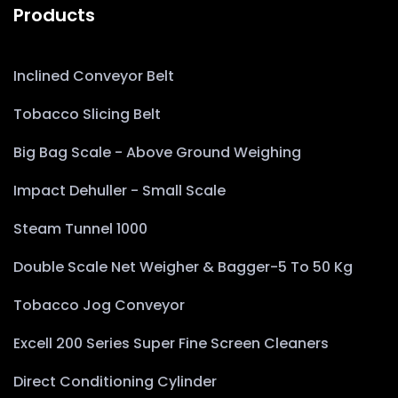
Products
Inclined Conveyor Belt
Tobacco Slicing Belt
Big Bag Scale - Above Ground Weighing
Impact Dehuller - Small Scale
Steam Tunnel 1000
Double Scale Net Weigher & Bagger-5 To 50 Kg
Tobacco Jog Conveyor
Excell 200 Series Super Fine Screen Cleaners
Direct Conditioning Cylinder