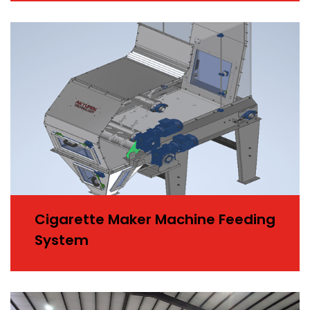
Cigarette Maker Machine Feeding
System