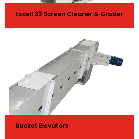
Excell 33 Screen Cleaner & Grader
Bucket Elevators