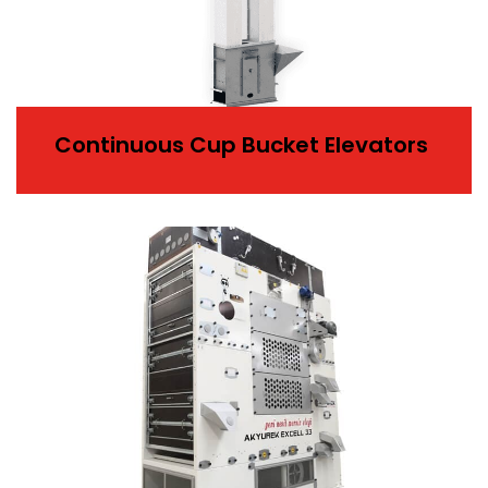
Continuous Cup Bucket Elevators