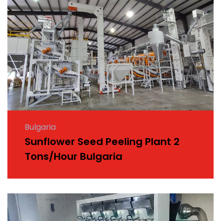
Bulgaria
Sunflower Seed Peeling Plant 2
Tons/Hour Bulgaria