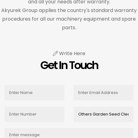
and all your needs after warranty.
Akyurek Group applies the country's standard warranty
procedures for all our machinery equipment and spare
parts.
Write Here
Get In Touch