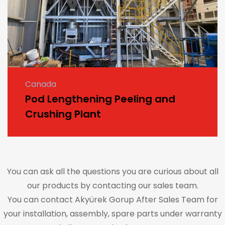
Canada
Pod Lengthening Peeling and
Crushing Plant
You can ask all the questions you are curious about all
our products by contacting our sales team.
You can contact Akyürek Gorup After Sales Team for
your installation, assembly, spare parts under warranty