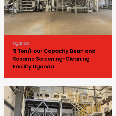
Uganda
5 Ton/Hour Capacity Bean and
Sesame Screening-Cleaning
Facility Uganda