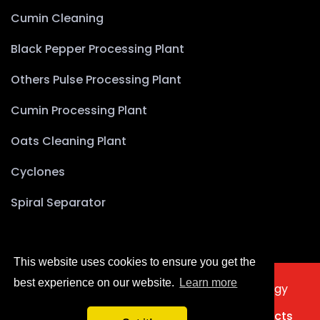
Cumin Cleaning
Black Pepper Processing Plant
Others Pulse Processing Plant
Cumin Processing Plant
Oats Cleaning Plant
Cyclones
Spiral Separator
This website uses cookies to ensure you get the
best experience on our website.
Learn more
2025 © Copyright Akyürek Group Technology
Türkçe
Home
About Us
Products
Projects