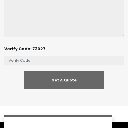
Verify Code: 73027