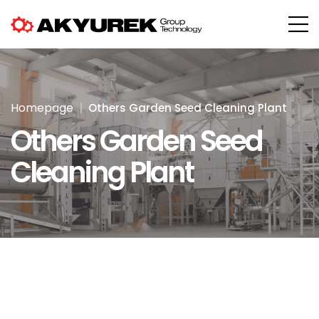
Homepage
Others Garden Seed Cleaning Plant
Others Garden Seed
Cleaning Plant