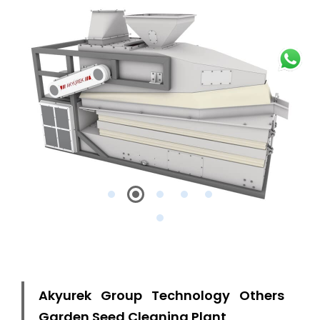
Akyurek Group Technology Others
Garden Seed Cleaning Plant