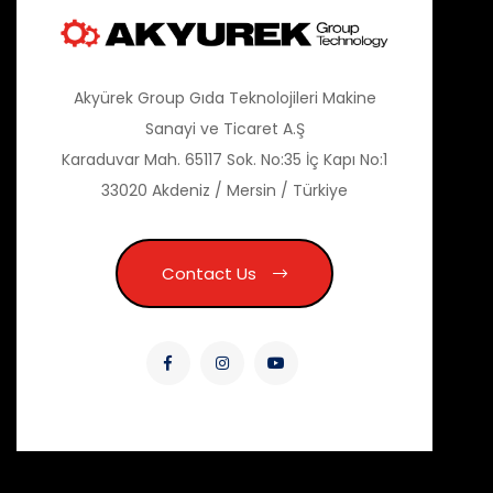
Akyürek Group Gıda Teknolojileri Makine
Sanayi ve Ticaret A.Ş
Karaduvar Mah. 65117 Sok. No:35 İç Kapı No:1
33020 Akdeniz / Mersin / Türkiye
Contact Us