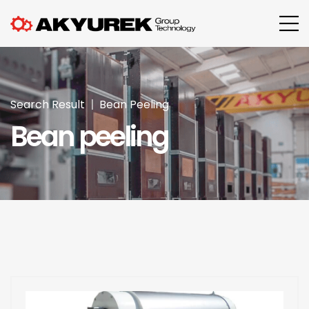
Search Result
Bean Peeling
Bean peeling