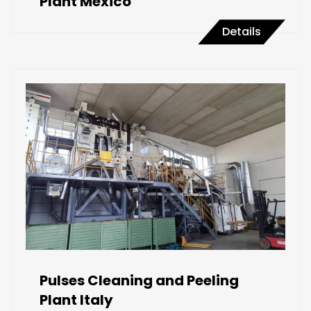
Plant Mexico
Details
Pulses Cleaning and Peeling
Plant Italy