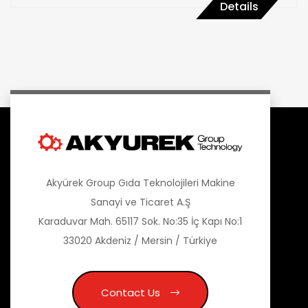
Details
Akyürek Group Gıda Teknolojileri Makine
Sanayi ve Ticaret A.Ş
Karaduvar Mah. 65117 Sok. No:35 İç Kapı No:1
33020 Akdeniz / Mersin / Türkiye
Contact Us