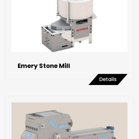
Emery Stone Mill
Details