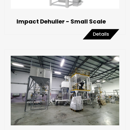
Impact Dehuller - Small Scale
Details