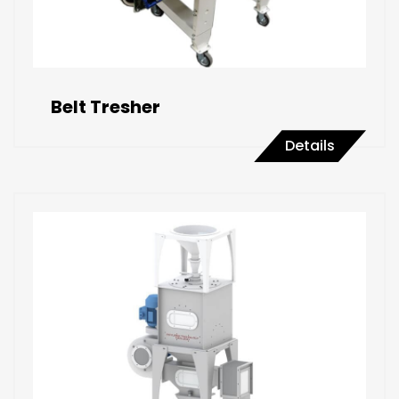
Belt Tresher
Details