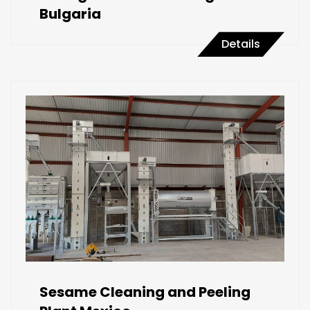
Bulgaria
Details
Sesame Cleaning and Peeling