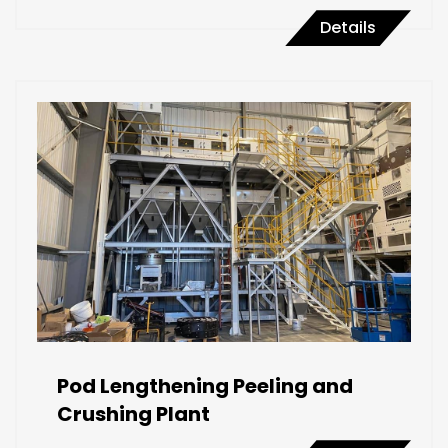
Details
Pod Lengthening Peeling and
Crushing Plant