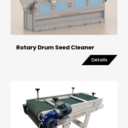
Rotary Drum Seed Cleaner
Details