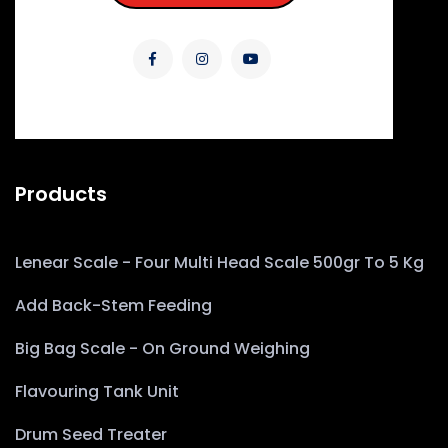
Products
Lenear Scale - Four Multi Head Scale 500gr To 5 Kg
Add Back-Stem Feeding
Big Bag Scale - On Ground Weighing
Flavouring Tank Unit
Drum Seed Treater