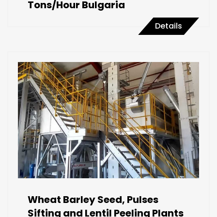
Tons/Hour Bulgaria
Details
Wheat Barley Seed, Pulses
Sifting and Lentil Peeling Plants