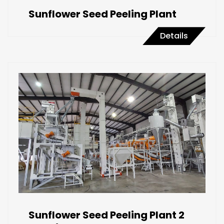
Sunflower Seed Peeling Plant
Details
Sunflower Seed Peeling Plant 2