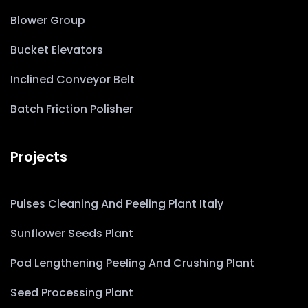
Blower Group
Bucket Elevators
Inclined Conveyor Belt
Batch Friction Polisher
Projects
Pulses Cleaning And Peeling Plant Italy
Sunflower Seeds Plant
Pod Lengthening Peeling And Crushing Plant
Seed Processing Plant