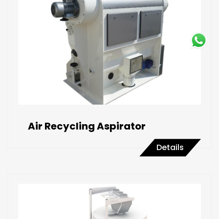
Air Recycling Aspirator
Details