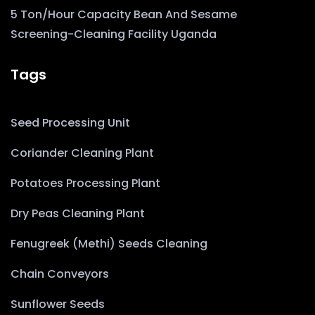
5 Ton/Hour Capacity Bean And Sesame
Screening-Cleaning Facility Uganda
Tags
Seed Processing Unit
Coriander Cleaning Plant
Potatoes Processing Plant
Dry Peas Cleaning Plant
Fenugreek (Methi) Seeds Cleaning
Chain Conveyors
Sunflower Seeds