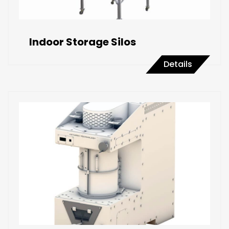
Indoor Storage Silos
Details