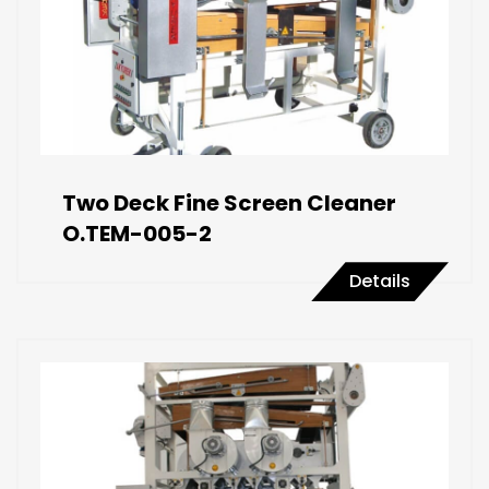
Two Deck Fine Screen Cleaner
O.TEM-005-2
Details