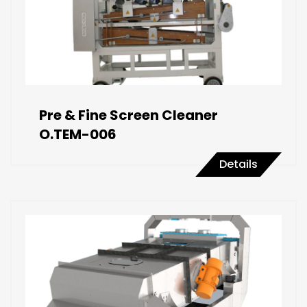
Pre & Fine Screen Cleaner
O.TEM-006
Details