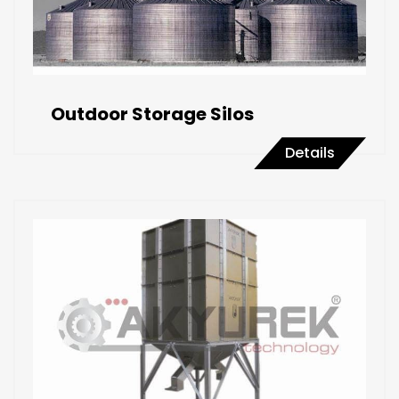
Outdoor Storage Silos
Details