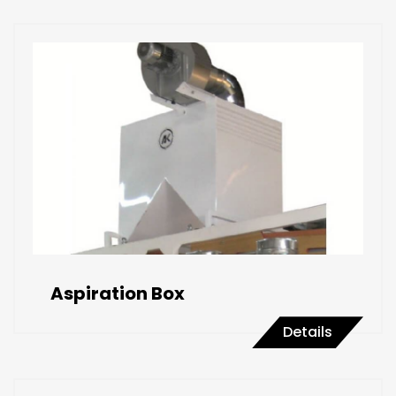
Aspiration Box
Details