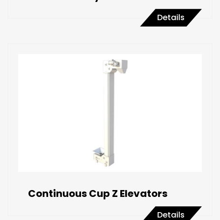
Details
Continuous Cup Z Elevators
Details