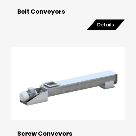
Belt Conveyors
Details
Screw Conveyors