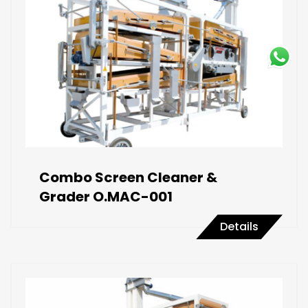
Combo Screen Cleaner &
Grader O.MAC-001
Details