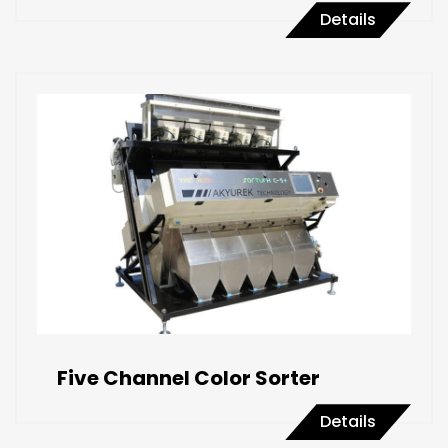
Details
Five Channel Color Sorter
Details