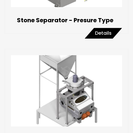
Stone Separator - Presure Type
Details