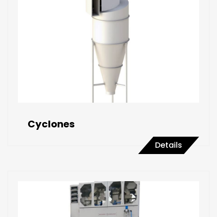
Cyclones
Details