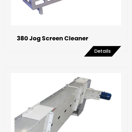
380 Jog Screen Cleaner
Details