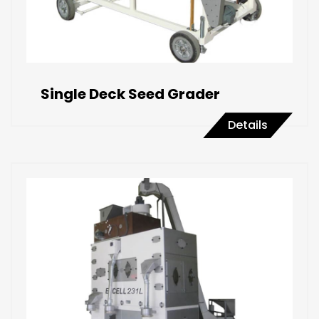
Single Deck Seed Grader
Details