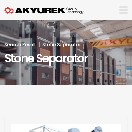
Search Result
Stone Separator
Stone Separator