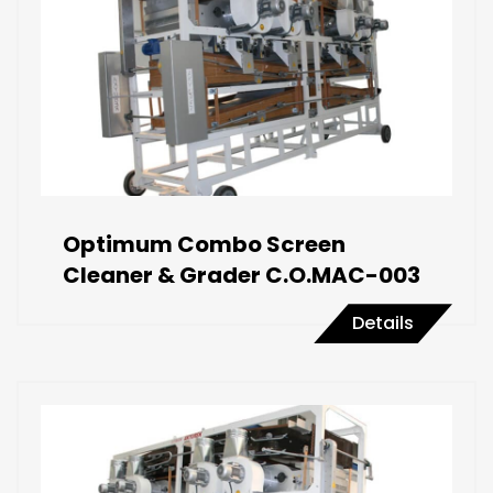
Optimum Combo Screen
Cleaner & Grader C.O.MAC-003
Details