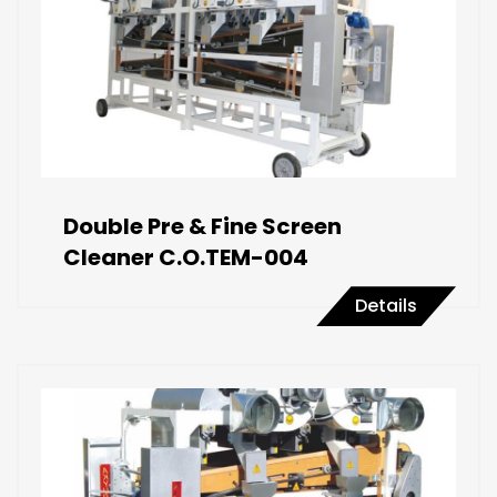
Double Pre & Fine Screen
Cleaner C.O.TEM-004
Details