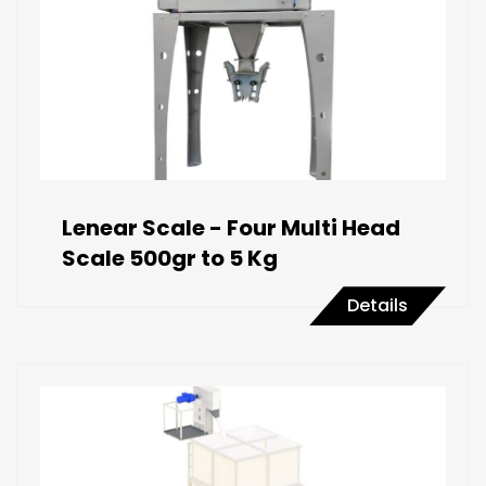
Lenear Scale - Four Multi Head
Scale 500gr to 5 Kg
Details