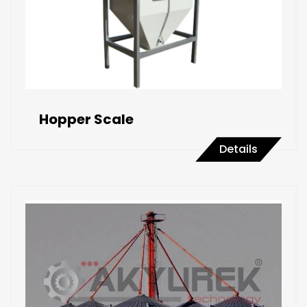
Hopper Scale
Details