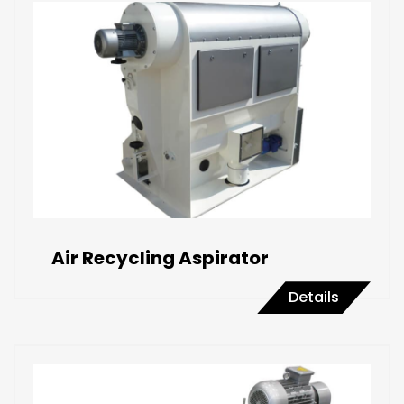
Air Recycling Aspirator
Details