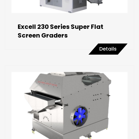
Excell 230 Series Super Flat
Screen Graders
Details