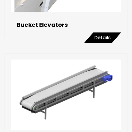
Bucket Elevators
Details