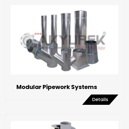
Modular Pipework Systems
Details