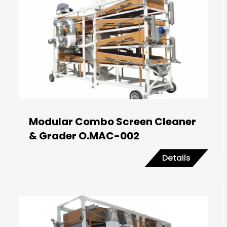
Modular Combo Screen Cleaner
& Grader O.MAC-002
Details