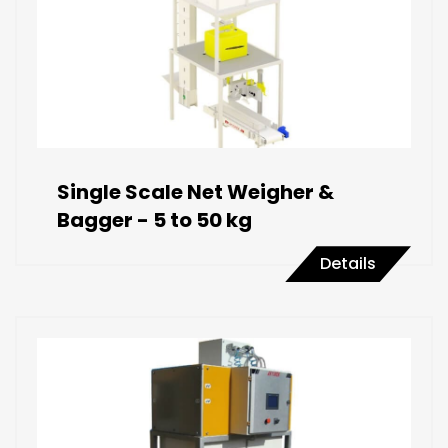
Single Scale Net Weigher &
Bagger - 5 to 50 kg
Details