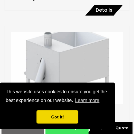
Details
This website uses cookies to ensure you get the
best experience on our website.
Learn more
Nut Blancher
Got it!
Phone
Whatsapp
Request a Quote
Details