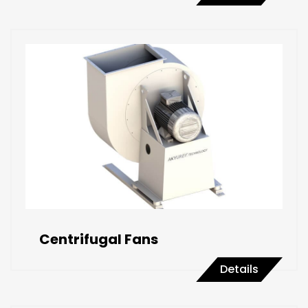
Centrifugal Fans
Details