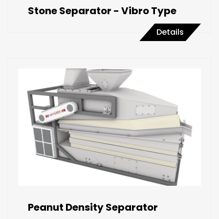
Stone Separator - Vibro Type
Details
Peanut Density Separator