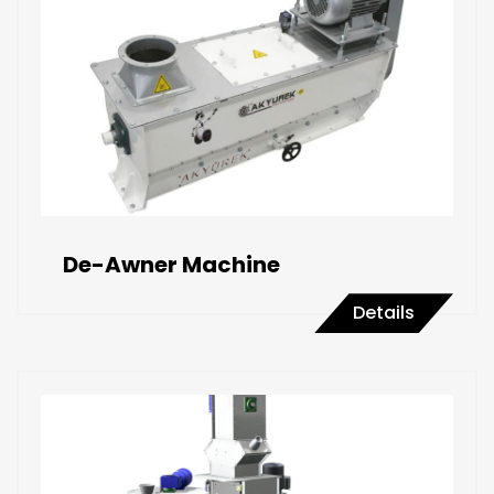
De-Awner Machine
Details