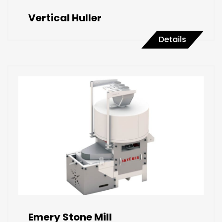
Vertical Huller
Details
Emery Stone Mill