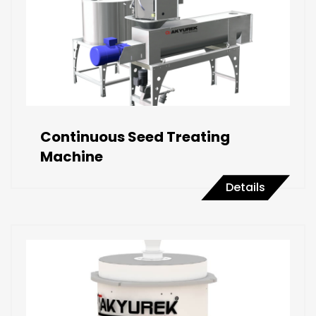
Continuous Seed Treating
Machine
Details