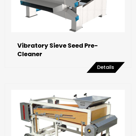
Vibratory Sieve Seed Pre-
Cleaner
Details