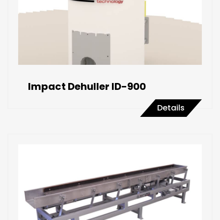
Impact Dehuller ID-900
Details