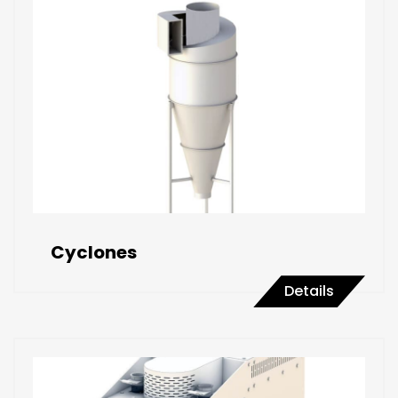
Cyclones
Details