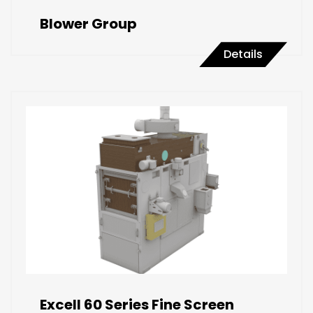
Blower Group
Details
Excell 60 Series Fine Screen