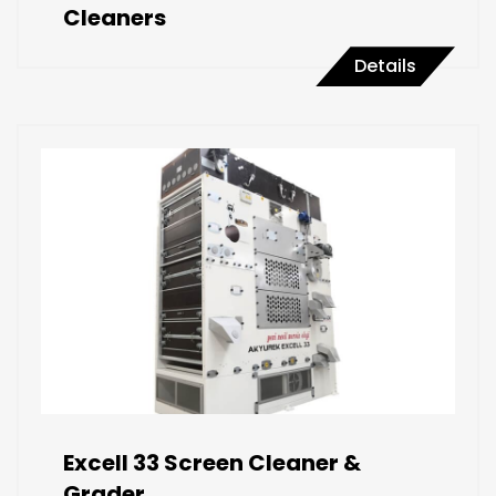
Cleaners
Details
Excell 33 Screen Cleaner &
Grader