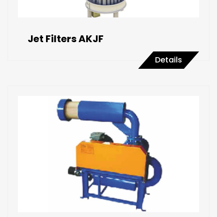
Jet Filters AKJF
Details