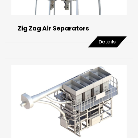
Zig Zag Air Separators
Details