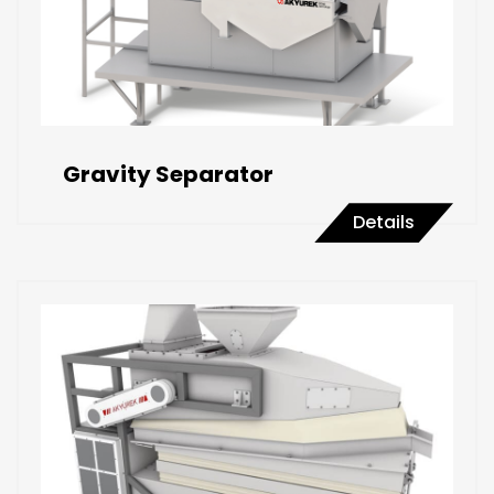
Gravity Separator
Details