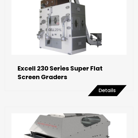
Excell 230 Series Super Flat
Screen Graders
Details