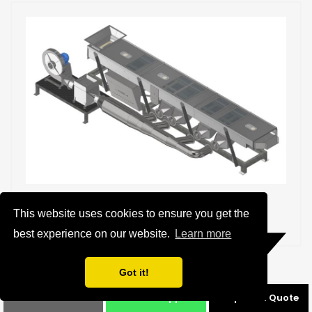
Jog Fluid Bed Air Drier
This website uses cookies to ensure you get the
best experience on our website.
Learn more
Details
Got it!
Phone
Whatsapp
Request a Quote