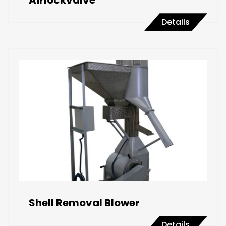
Airlockvalve
Details
Shell Removal Blower
Details