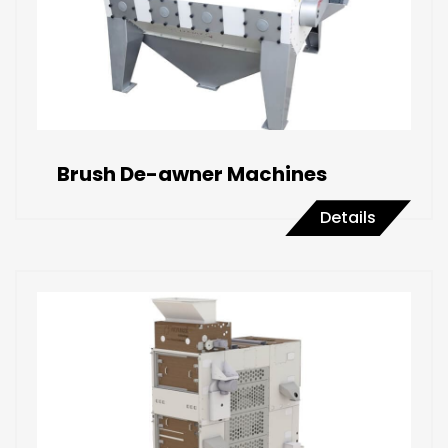
Brush De-awner Machines
Details