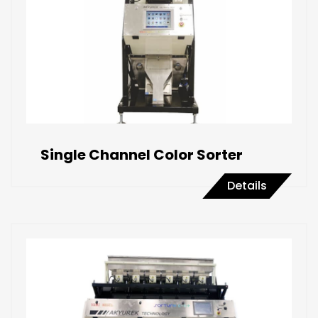
Single Channel Color Sorter
Details