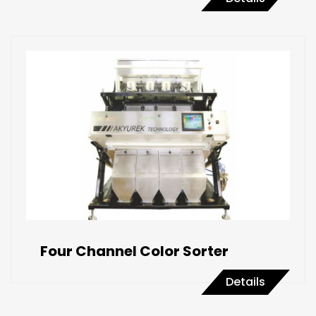
Four Channel Color Sorter
Details