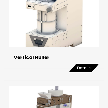
Vertical Huller
Details