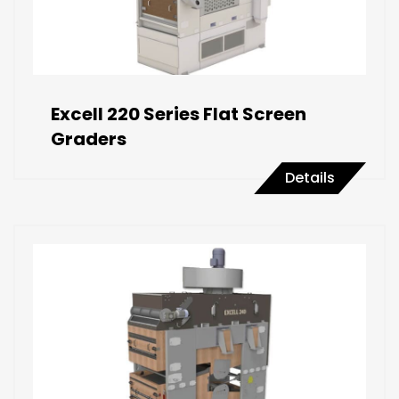
Excell 220 Series Flat Screen
Graders
Details