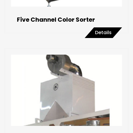
Five Channel Color Sorter
Details