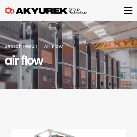
Search Result
Air Flow
air flow