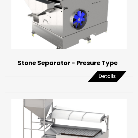
Stone Separator - Presure Type
Details