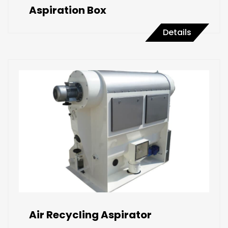
Aspiration Box
Details
Air Recycling Aspirator