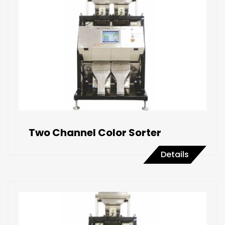
Two Channel Color Sorter
Details