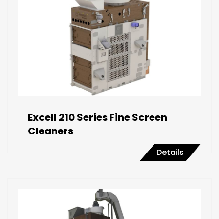
Excell 210 Series Fine Screen
Cleaners
Details