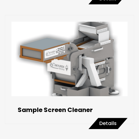
Sample Screen Cleaner
Details