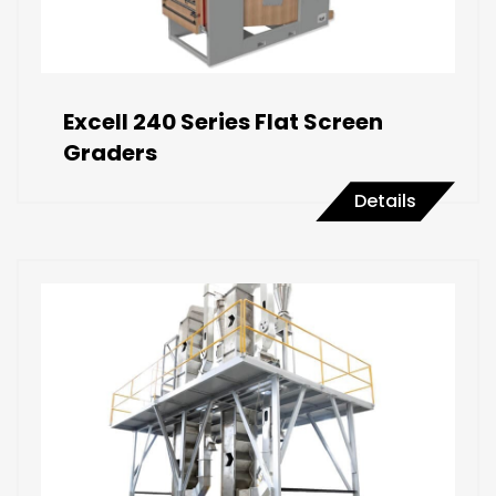
Excell 240 Series Flat Screen
Graders
Details