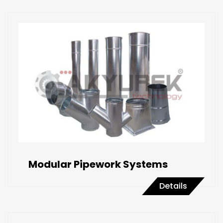
Modular Pipework Systems
Details