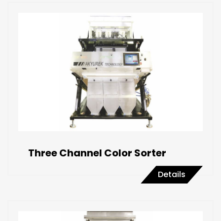
Three Channel Color Sorter
Details