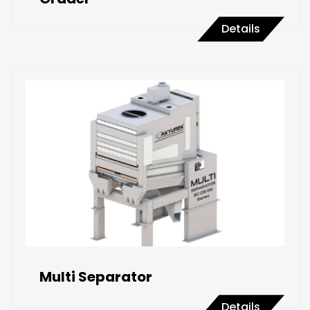
Details
Multi Separator
Details