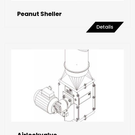
Peanut Sheller
Details