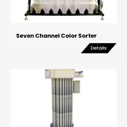
Seven Channel Color Sorter
Details