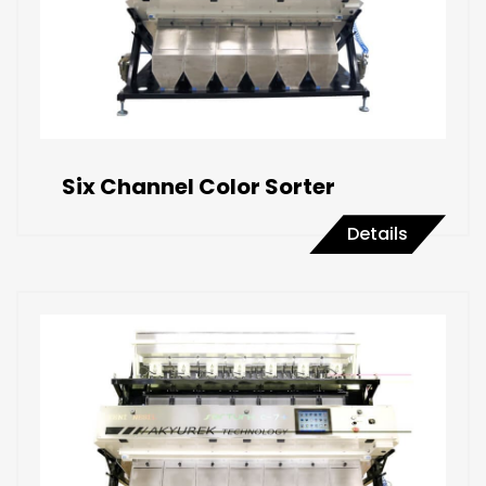
Six Channel Color Sorter
Details