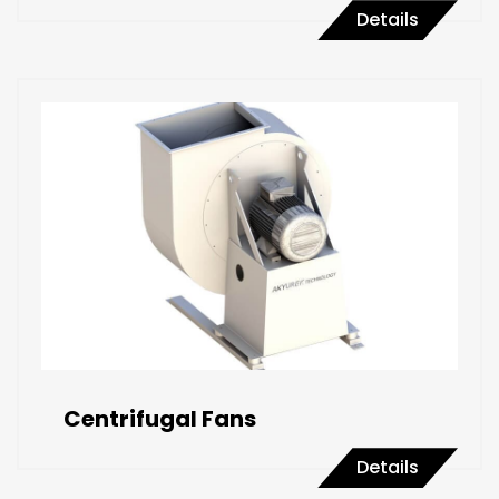
Details
Centrifugal Fans
Details