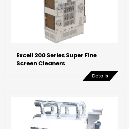
Excell 200 Series Super Fine
Screen Cleaners
Details