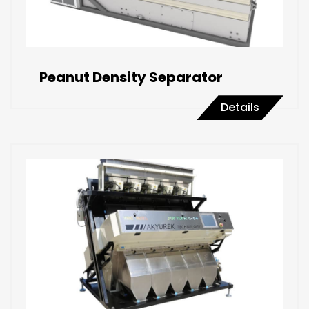
Peanut Density Separator
Details