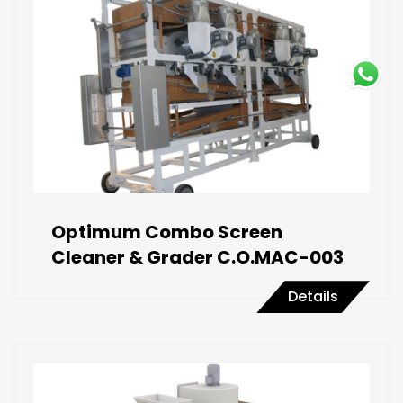
Optimum Combo Screen
Cleaner & Grader C.O.MAC-003
Details