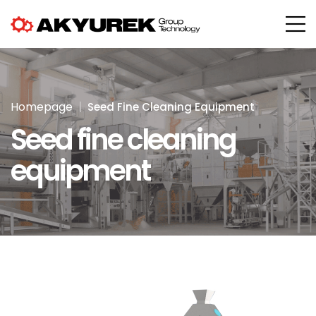
Homepage
Seed Fine Cleaning Equipment
Seed fine cleaning
equipment