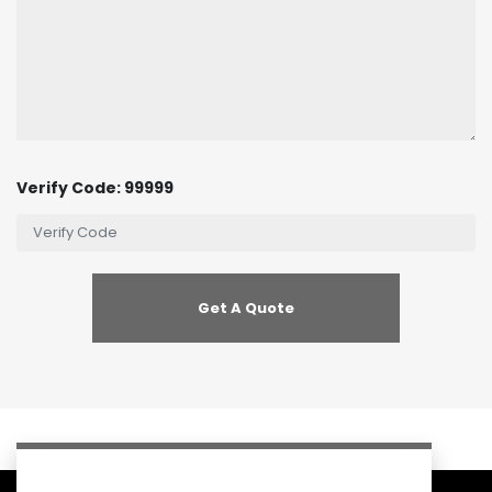
Verify Code: 99999