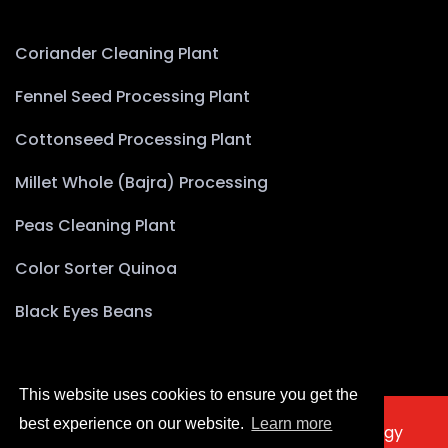
Coriander Cleaning Plant
Fennel Seed Processing Plant
Cottonseed Processing Plant
Millet Whole (Bajra) Processing
Peas Cleaning Plant
Color Sorter Quinoa
Black Eyes Beans
This website uses cookies to ensure you get the
best experience on our website.
Learn more
2025 © Copyright Akyürek Group Technology