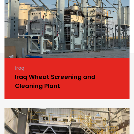
Iraq
Iraq Wheat Screening and
Cleaning Plant