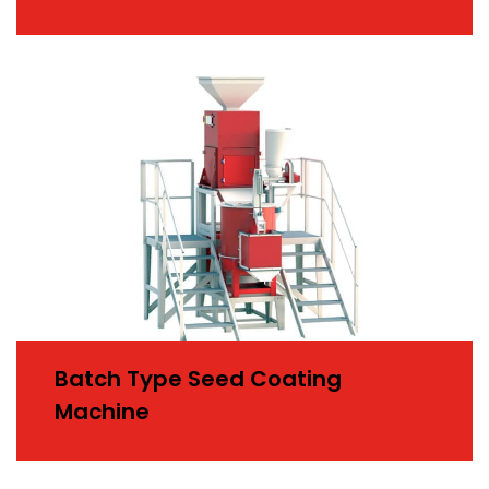
Batch Type Seed Coating
Machine