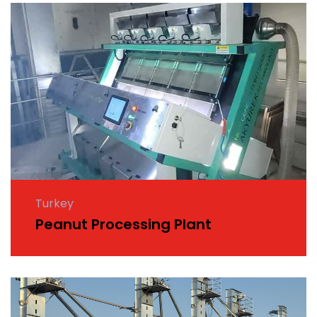
Turkey
Peanut Processing Plant