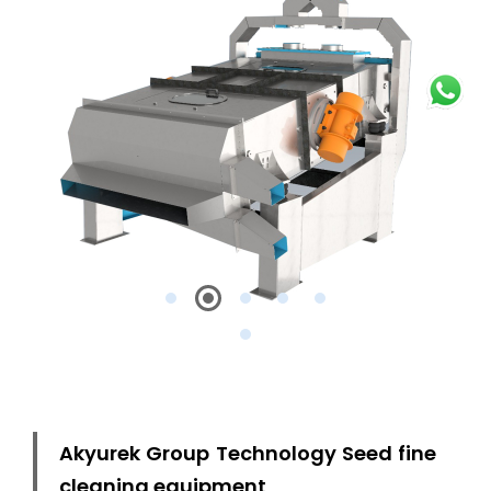
Akyurek Group Technology Seed fine
cleaning equipment