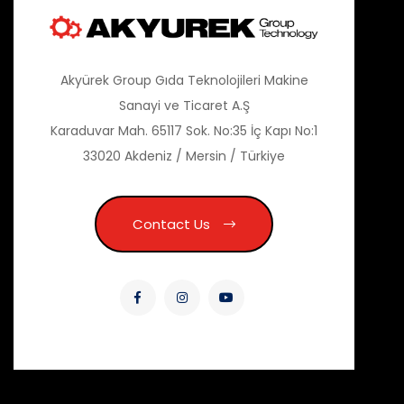
Akyürek Group Gıda Teknolojileri Makine
Sanayi ve Ticaret A.Ş
Karaduvar Mah. 65117 Sok. No:35 İç Kapı No:1
33020 Akdeniz / Mersin / Türkiye
Contact Us