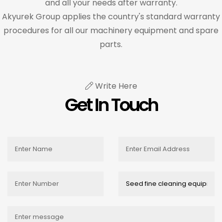
and all your needs after warranty.
Akyurek Group applies the country's standard warranty
procedures for all our machinery equipment and spare
parts.
Write Here
Get In Touch