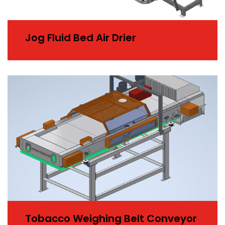
Jog Fluid Bed Air Drier
Tobacco Weighing Belt Conveyor