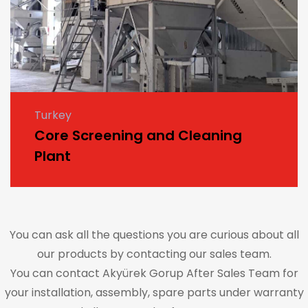
Turkey
Core Screening and Cleaning
Plant
You can ask all the questions you are curious about all
our products by contacting our sales team.
You can contact Akyürek Gorup After Sales Team for
your installation, assembly, spare parts under warranty