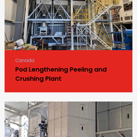
Canada
Pod Lengthening Peeling and
Crushing Plant