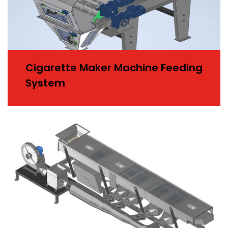
Cigarette Maker Machine Feeding
System