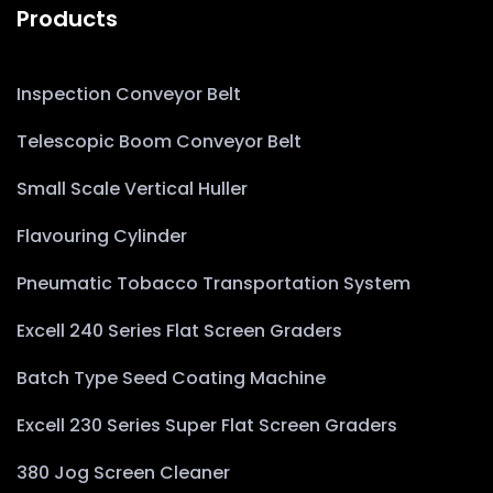
Products
Inspection Conveyor Belt
Telescopic Boom Conveyor Belt
Small Scale Vertical Huller
Flavouring Cylinder
Pneumatic Tobacco Transportation System
Excell 240 Series Flat Screen Graders
Batch Type Seed Coating Machine
Excell 230 Series Super Flat Screen Graders
380 Jog Screen Cleaner