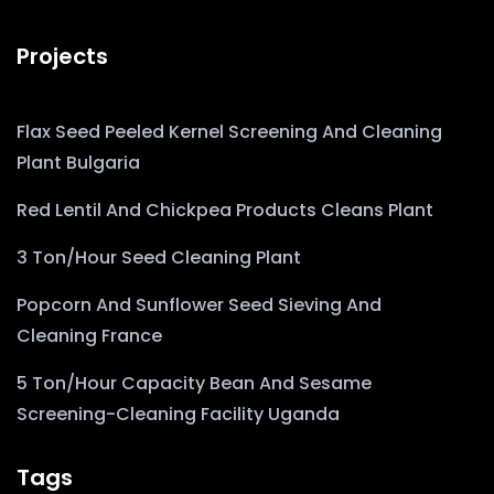
Projects
Flax Seed Peeled Kernel Screening And Cleaning
Plant Bulgaria
Red Lentil And Chickpea Products Cleans Plant
3 Ton/Hour Seed Cleaning Plant
Popcorn And Sunflower Seed Sieving And
Cleaning France
5 Ton/Hour Capacity Bean And Sesame
Screening-Cleaning Facility Uganda
Tags