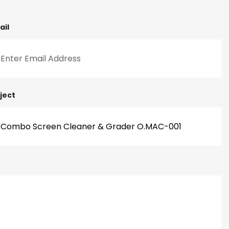
ail
ject