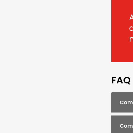
A
FAQ
Comb
Comb