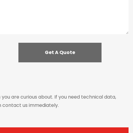
s you are curious about. If you need technical data,
n contact us immediately.