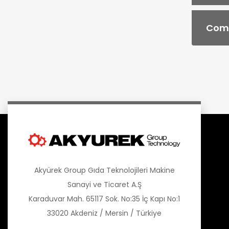
Comb
Akyürek Group Gıda Teknolojileri Makine
Sanayi ve Ticaret A.Ş
Karaduvar Mah. 65117 Sok. No:35 İç Kapı No:1
33020 Akdeniz / Mersin / Türkiye