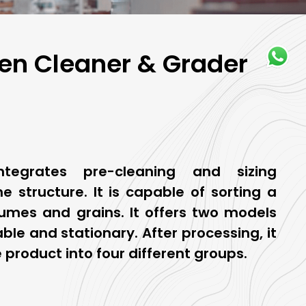
n Cleaner & Grader
tegrates pre-cleaning and sizing
e structure. It is capable of sorting a
umes and grains. It offers two models
ble and stationary. After processing, it
 product into four different groups.