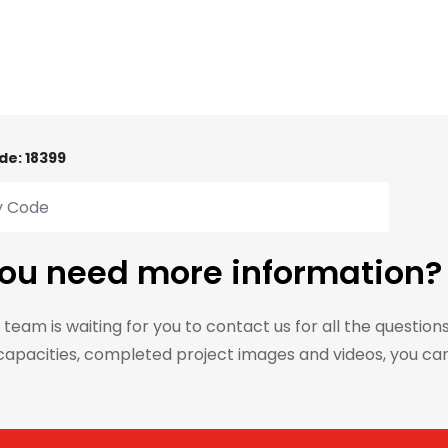
de: 18399
ou need more information?
 team is waiting for you to contact us for all the question
capacities, completed project images and videos, you ca