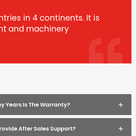
ries in 4 continents. It is
ant and machinery
 Years Is The Warranty?
ovide After Sales Support?