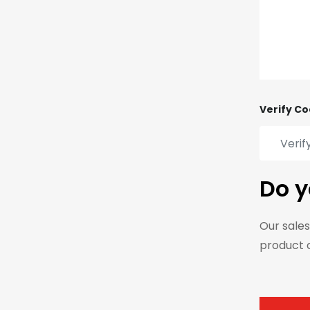
Verify Co
Do y
Our sales
product 