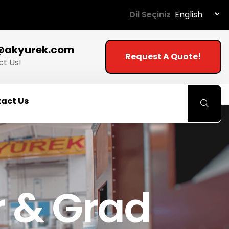
Dil Seçiniz
@akyurek.com
Request A Quote!
t Us!
act Us
 & Grad