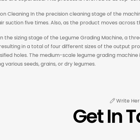
ion Cleaning In the precision cleaning stage of the machi
ir suction five times. Also, as the product moves across 
 In the sizing stage of the Legume Grading Machine, a thre
resulting in a total of four different sizes of the output 
ified holes. The medium-scale legume grading machine is a
g various seeds, grains, or dry legumes.
Write Her
Get In 