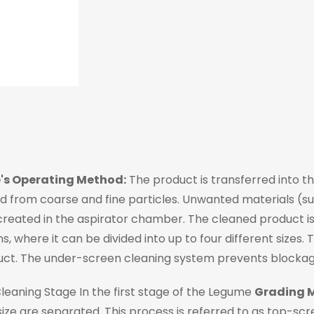
's Operating Method:
The product is transferred into the
 from coarse and fine particles. Unwanted materials (suc
eated in the aspirator chamber. The cleaned product is t
s, where it can be divided into up to four different sizes.
uct. The under-screen cleaning system prevents blockage
l Cleaning Stage In the first stage of the Legume
Grading 
ize are separated. This process is referred to as top-s