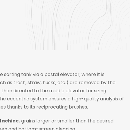
 sorting tank via a postal elevator, where it is
h as trash, straw, husks, etc.) are removed by the
hen directed to the middle elevator for sizing
 The eccentric system ensures a high-quality analysis of
s thanks to its reciprocating brushes.
Machine,
grains larger or smaller than the desired
creen and bottom-screen cleaning.