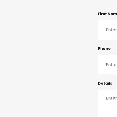
First Na
Phone
Details