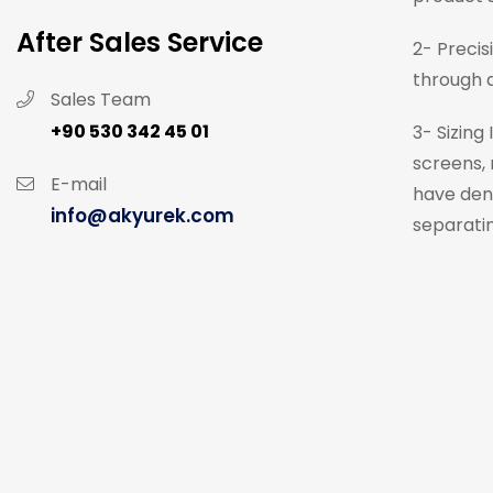
After Sales Service
2- Precis
through a
Sales Team
+90 530 342 45 01
3- Sizing
screens, 
E-mail
have dens
info@akyurek.com
separatin