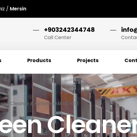
niz /
Mersin
+903242344748
info
Call Center
Contac
s
Products
Projects
Cont
een Cleaner & Grader O.MAC-001
een Cleaner