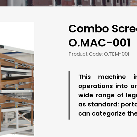
Combo Scree
O.MAC-001
Product Code: O.TEM-001
This machine in
operations into on
wide range of leg
as standard: porta
can categorize the