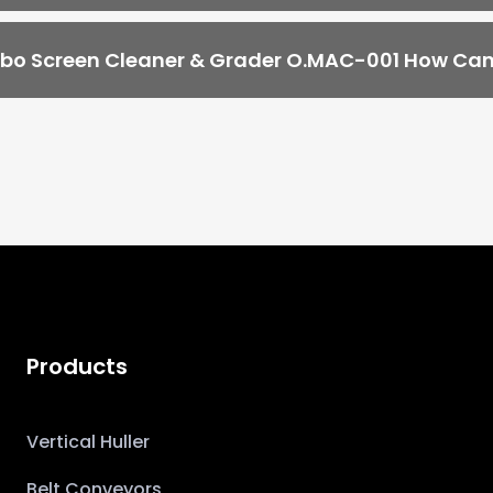
o Screen Cleaner & Grader O.MAC-001 How Can 
Products
Vertical Huller
Belt Conveyors