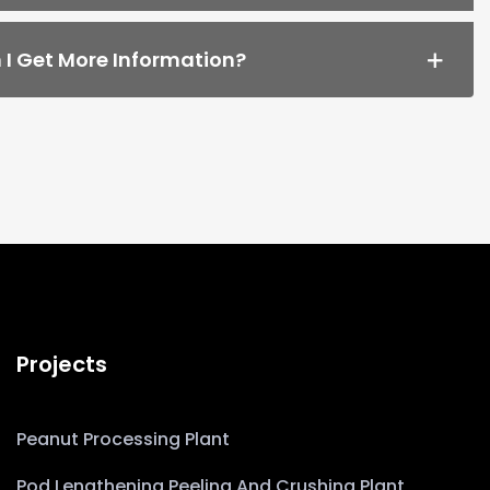
I Get More Information?
Projects
Peanut Processing Plant
Pod Lengthening Peeling And Crushing Plant