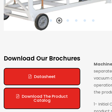
Download Our Brochures
Machine
separated
Datasheet
vacuum cr
operation
the prod
Download The Product
Catalog
1- Initia
product s