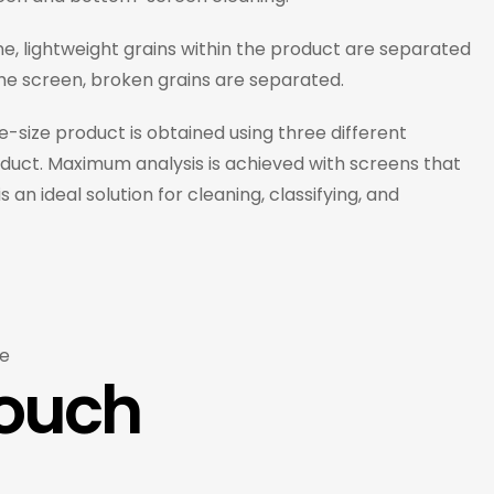
ne, lightweight grains within the product are separated
the screen, broken grains are separated.
e-size product is obtained using three different
product. Maximum analysis is achieved with screens that
n ideal solution for cleaning, classifying, and
e
Touch