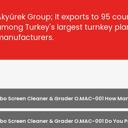
kyürek Group; It exports to 95 count
among Turkey's largest turnkey pl
manufacturers.
o Screen Cleaner & Grader O.MAC-001 How Many
o Screen Cleaner & Grader O.MAC-001 Do You Pr