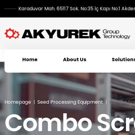
Karaduvar Mah. 65117 Sok. No:35 İç Kapı No:1 Akde
Home
About Us
Solution
Homepage
Seed Processing Equipment
Combo Scr
Combo Scr