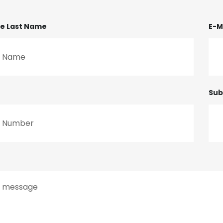
me Last Name
E-M
Sub