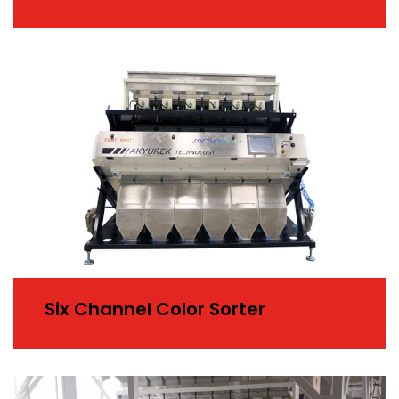
Six Channel Color Sorter