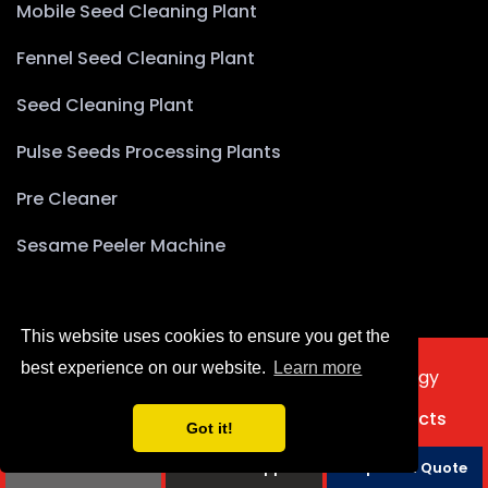
Mobile Seed Cleaning Plant
Fennel Seed Cleaning Plant
Seed Cleaning Plant
Pulse Seeds Processing Plants
Pre Cleaner
Sesame Peeler Machine
This website uses cookies to ensure you get the
best experience on our website.
Learn more
2025 © Copyright Akyürek Group Technology
Türkçe
Home
About Us
Products
Projects
Got it!
Contact Us
Phone
Whatsapp
Request a Quote