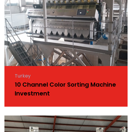
Turkey
10 Channel Color Sorting Machine
Investment