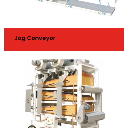
Jog Conveyor