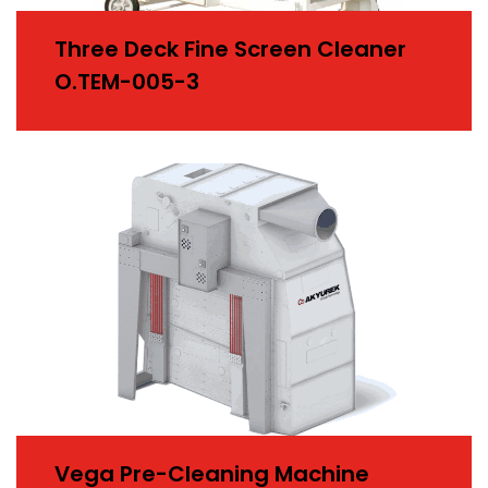
Three Deck Fine Screen Cleaner
O.TEM-005-3
Vega Pre-Cleaning Machine