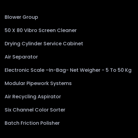
Blower Group
50 X 80 Vibro Screen Cleaner
Drying Cylinder Service Cabinet
Air Separator
Electronic Scale –In-Bag- Net Weigher - 5 To 50 Kg
Modular Pipework Systems
Air Recycling Aspirator
Six Channel Color Sorter
Batch Friction Polisher