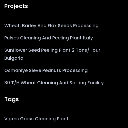
Projects
Wheat, Barley And Flax Seeds Processing
Pulses Cleaning And Peeling Plant Italy
Sunflower Seed Peeling Plant 2 Tons/Hour
Bulgaria
Osmaniye Sieve Peanuts Processing
30 T/h Wheat Cleaning And Sorting Facility
Tags
Vipers Grass Cleaning Plant