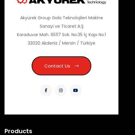
Akyürek Group Gıda Teknolojileri Makine
Sanayi ve Ticaret A.Ş
Karaduvar Mah. 65117 Sok. No:35 İç Kapı No:1
33020 Akdeniz / Mersin / Türkiye
Contact Us
Products