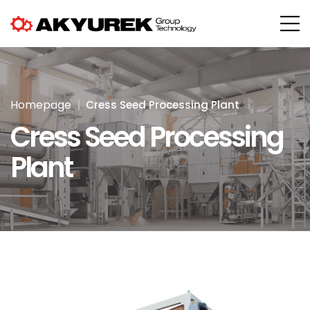
Homepage
Cress Seed Processing Plant
Cress Seed Processing
Plant