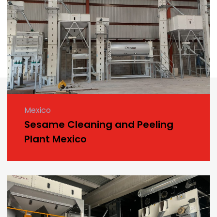
Mexico
Sesame Cleaning and Peeling
Plant Mexico