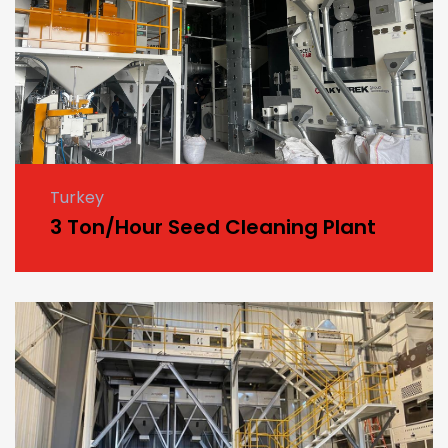
Turkey
3 Ton/Hour Seed Cleaning Plant