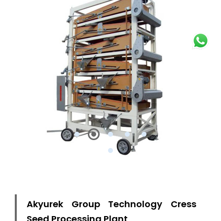
Akyurek Group Technology Cress
Seed Processing Plant