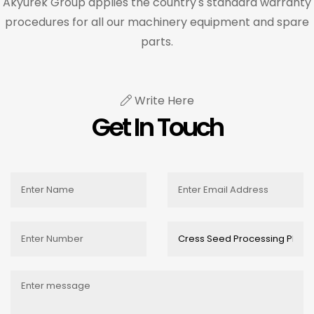
Akyurek Group applies the country's standard warranty
procedures for all our machinery equipment and spare
parts.
Write Here
Get In Touch