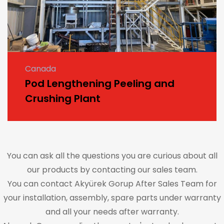
Canada
Pod Lengthening Peeling and
Crushing Plant
You can ask all the questions you are curious about all
our products by contacting our sales team.
You can contact Akyürek Gorup After Sales Team for
your installation, assembly, spare parts under warranty
and all your needs after warranty.