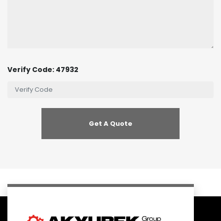
Verify Code: 47932