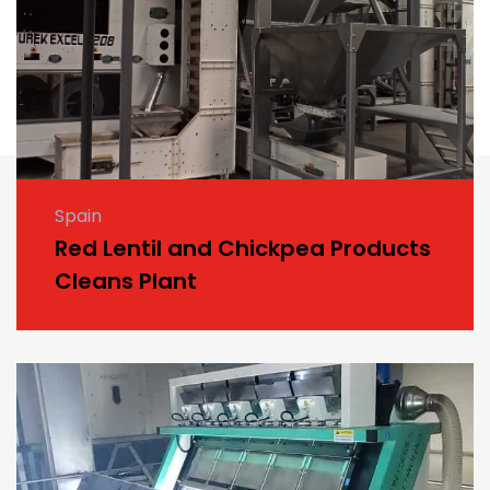
Spain
Red Lentil and Chickpea Products
Cleans Plant