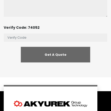
Verify Code: 74052