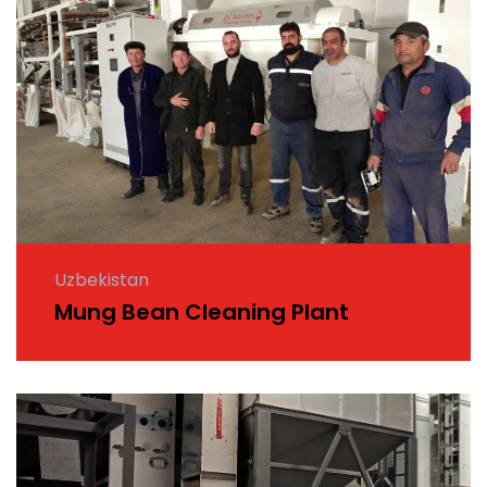
Uzbekistan
Mung Bean Cleaning Plant