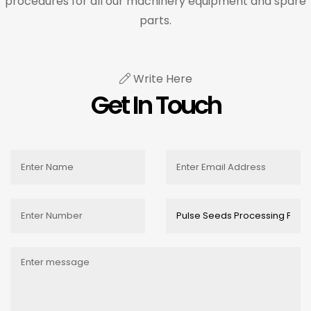
procedures for all our machinery equipment and spare
parts.
Write Here
Get In Touch