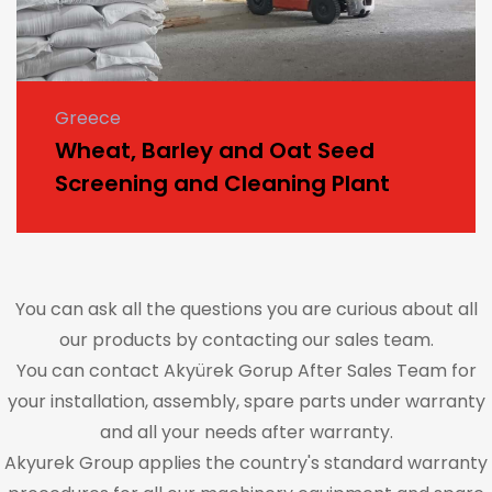
Greece
Wheat, Barley and Oat Seed
Screening and Cleaning Plant
You can ask all the questions you are curious about all
our products by contacting our sales team.
You can contact Akyürek Gorup After Sales Team for
your installation, assembly, spare parts under warranty
and all your needs after warranty.
Akyurek Group applies the country's standard warranty