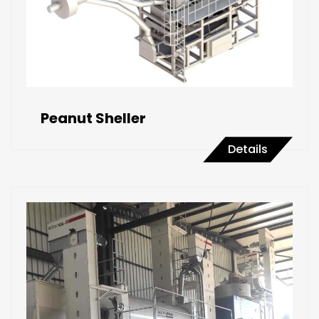
Peanut Sheller
Details