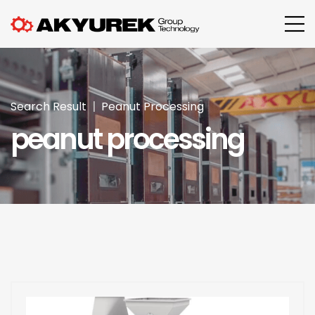
Search Result
Peanut Processing
peanut processing