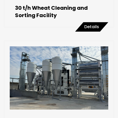
30 t/h Wheat Cleaning and
Sorting Facility
Details