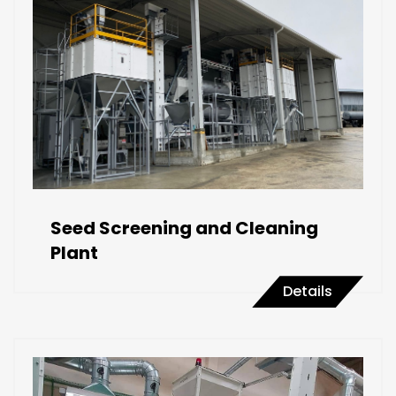
Seed Screening and Cleaning
Plant
Details