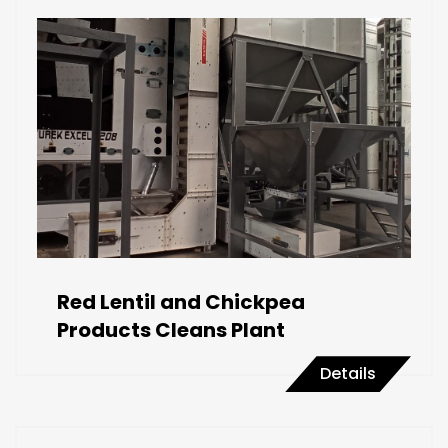
Red Lentil and Chickpea
Products Cleans Plant
Details