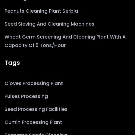
Peanuts Cleaning Plant Serbia
Seed Sieving And Cleaning Machines
Wheat Germ Screening And Cleaning Plant With A
Capacity Of 5 Tons/hour
Tags
Cloves Processing Plant
Pulses Processing
Seed Processing Facilities
Cumin Processing Plant