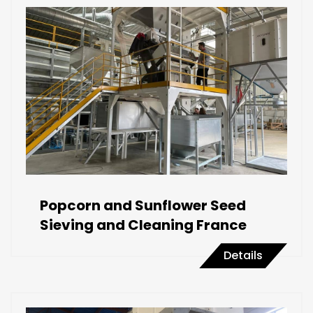
Popcorn and Sunflower Seed
Sieving and Cleaning France
Details