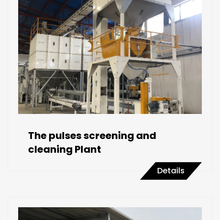
The pulses screening and
cleaning Plant
Details