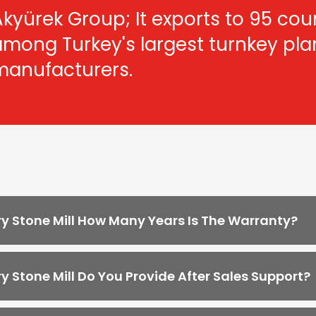
kyürek Group; It exports to 95 count
among Turkey's largest turnkey pl
manufacturers.
y Stone Mill How Many Years Is The Warranty?
y Stone Mill Do You Provide After Sales Support?