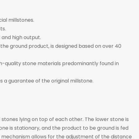
al millstones.
ts.
 and high output.
 of the ground product, is designed based on over 40
-quality stone materials predominantly found in
s a guarantee of the original millstone.
tones lying on top of each other. The lower stone is
ne is stationary, and the product to be ground is fed
A mechanism allows for the adjustment of the distance