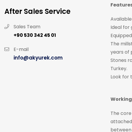
Features
After Sales Service
Available
Sales Team
Ideal for
+90 530 342 45 01
Equipped 
The mills
E-mail
years of 
info@akyurek.com
Stones r
Turkey.
Look for 
Working 
The core 
attached 
between 