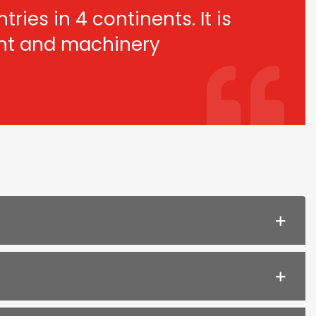
ries in 4 continents. It is
ant and machinery