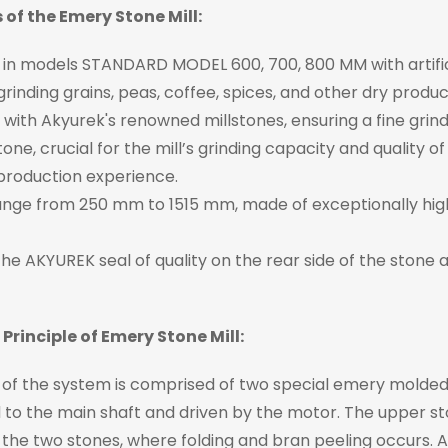
 of the Emery Stone Mill:
 in models STANDARD MODEL 600, 700, 800 MM with artifici
 grinding grains, peas, coffee, spices, and other dry produc
with Akyurek's renowned millstones, ensuring a fine grind
tone, crucial for the mill’s grinding capacity and quality
production experience.
ange from 250 mm to 1515 mm, made of exceptionally high
the AKYUREK seal of quality on the rear side of the stone a
Principle of Emery Stone Mill:
of the system is comprised of two special emery molded s
to the main shaft and driven by the motor. The upper sto
the two stones, where folding and bran peeling occurs. 