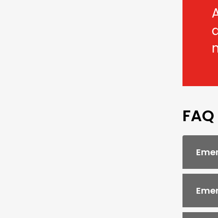
A
FAQ
Emer
Emer