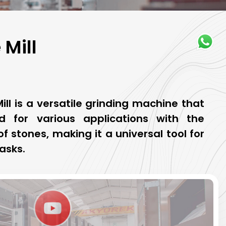
Mill
ll is a versatile grinding machine that
 for various applications with the
f stones, making it a universal tool for
asks.