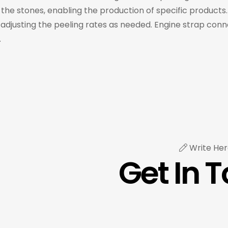
he stones, enabling the production of specific products.
 adjusting the peeling rates as needed. Engine strap con
.
Write Her
Get In 