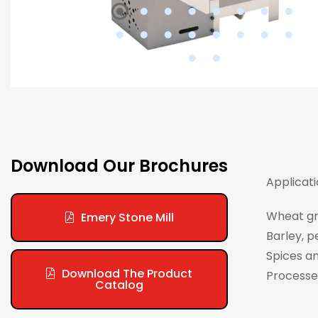
Download Our Brochures
Applicati
Wheat gri
Emery Stone Mill
Barley, p
Spices an
Download The Product
Processes
Catalog