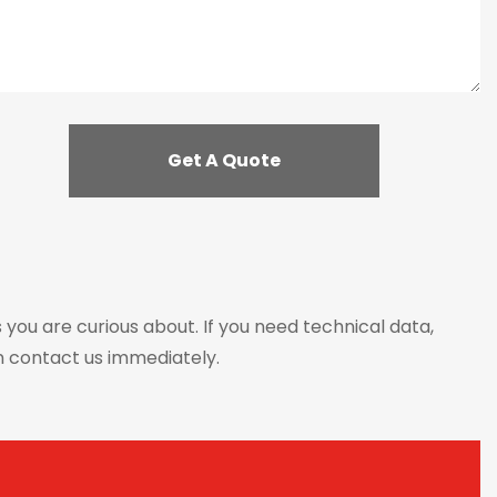
s you are curious about. If you need technical data,
n contact us immediately.