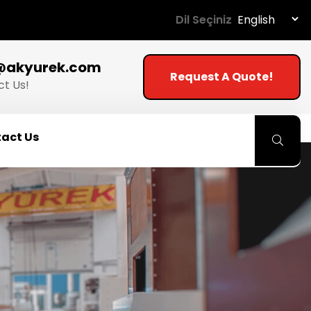
Dil Seçiniz
@akyurek.com
Request A Quote!
t Us!
act Us