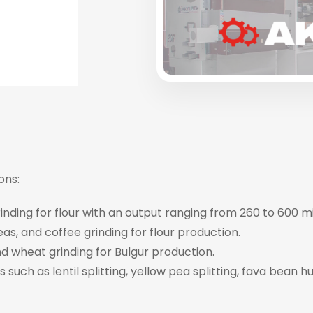
ons:
nding for flour with an output ranging from 260 to 600 m
eas, and coffee grinding for flour production.
d wheat grinding for Bulgur production.
 such as lentil splitting, yellow pea splitting, fava bean h