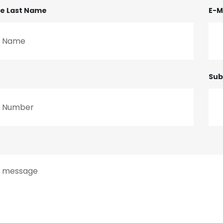
me Last Name
E-M
Sub