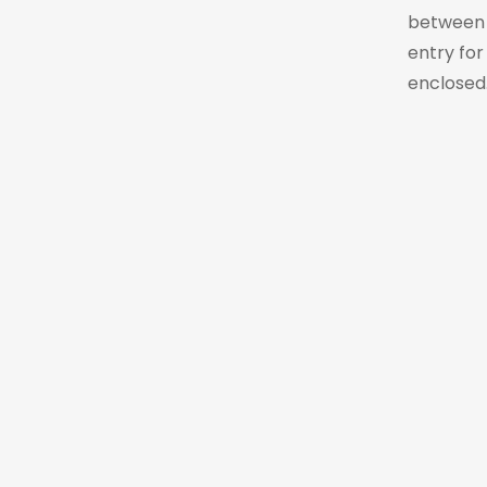
between t
entry for
enclosed