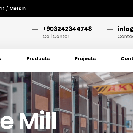
niz /
Mersin
+903242344748
info
Call Center
Contac
s
Products
Projects
Cont
 Mill