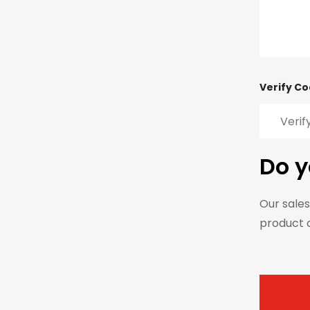
Verify Co
Do y
Our sales
product 