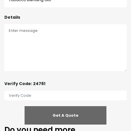
Details
Verify Code: 24761
Do you need more