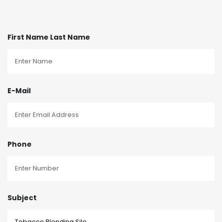
First Name Last Name
E-Mail
Phone
Subject