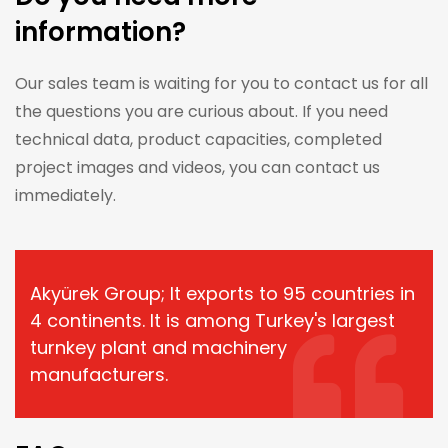
information?
Our sales team is waiting for you to contact us for all
the questions you are curious about. If you need
technical data, product capacities, completed
project images and videos, you can contact us
immediately.
Akyürek Group; It exports to 95 countries in
4 continents. It is among Turkey's largest
turnkey plant and machinery
manufacturers.