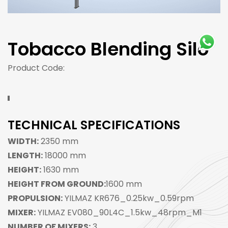
Tobacco Blending Silo
Product Code:
TECHNICAL SPECIFICATIONS
WIDTH:
2350 mm
LENGTH:
18000 mm
HEIGHT:
1630 mm
HEIGHT FROM GROUND:
1600 mm
PROPULSION:
YILMAZ KR676_0.25kw_0.59rpm
MIXER:
YILMAZ EV080_90L4C_1.5kw_48rpm_M1
NUMBER OF MIXERS:
3