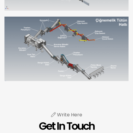
Write Here
Get In Touch