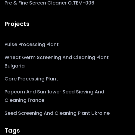
Pre & Fine Screen Cleaner O.TEM-006
Projects
Pulse Processing Plant
Wheat Germ Screening And Cleaning Plant
Bulgaria
Core Processing Plant
Popcorn And Sunflower Seed Sieving And
Cleaning France
Seed Screening And Cleaning Plant Ukraine
Tags