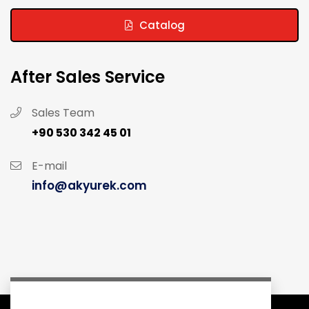
Catalog
After Sales Service
Sales Team
+90 530 342 45 01
E-mail
info@akyurek.com