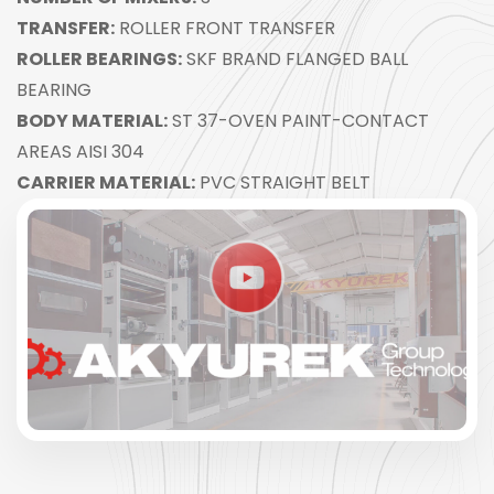
TRANSFER:
ROLLER FRONT TRANSFER
ROLLER BEARINGS:
SKF BRAND FLANGED BALL
BEARING
BODY MATERIAL:
ST 37-OVEN PAINT-CONTACT
AREAS AISI 304
CARRIER MATERIAL:
PVC STRAIGHT BELT