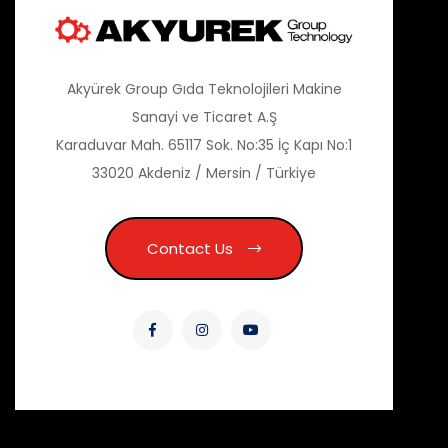
Akyürek Group Gıda Teknolojileri Makine
Sanayi ve Ticaret A.Ş
Karaduvar Mah. 65117 Sok. No:35 İç Kapı No:1
33020 Akdeniz / Mersin / Türkiye
Contact Us