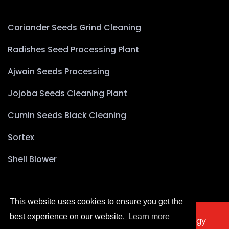
Coriander Seeds Grind Cleaning
Radishes Seed Processing Plant
Ajwain Seeds Processing
Jojoba Seeds Cleaning Plant
Cumin Seeds Black Cleaning
Sortex
Shell Blower
This website uses cookies to ensure you get the
best experience on our website.
Learn more
2025 © Copyright Akyürek Group Technology