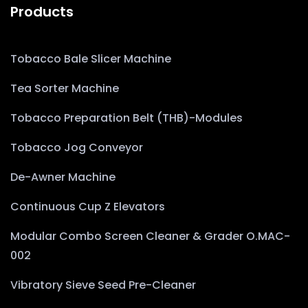
Products
Tobacco Bale Slicer Machine
Tea Sorter Machine
Tobacco Preparation Belt (THB)-Modules
Tobacco Jog Conveyor
De-Awner Machine
Continuous Cup Z Elevators
Modular Combo Screen Cleaner & Grader O.MAC-
002
Vibratory Sieve Seed Pre-Cleaner