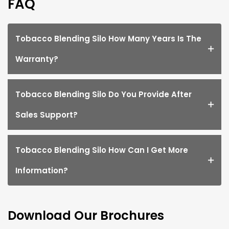
FAQ
Tobacco Blending Silo How Many Years Is The
Warranty?
Tobacco Blending Silo Do You Provide After
Sales Support?
Tobacco Blending Silo How Can I Get More
Information?
Download Our Brochures